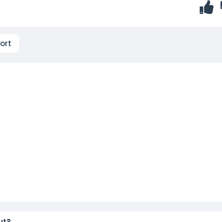
ort
ut?