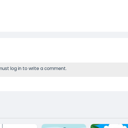
ust log in to write a comment.