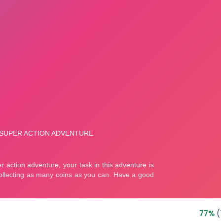
77%
(