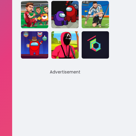
Advertisement