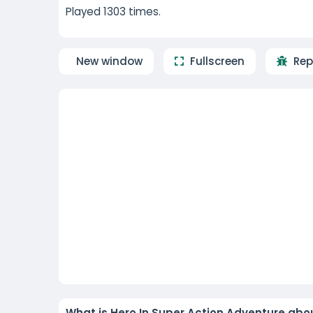
Played 1303 times.
New window
Fullscreen
Rep
What is Hero In Super Action Adventure abo