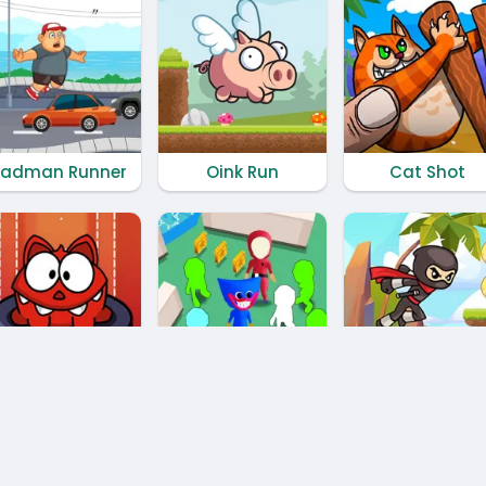
adman Runner
Oink Run
Cat Shot
Monster Rush
Hide N' Seek Challenge
Fast Ninja