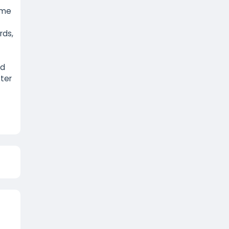
game
rds,
nd
tter