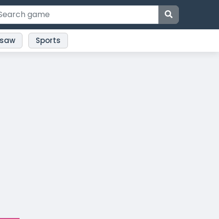
gsaw
Sports