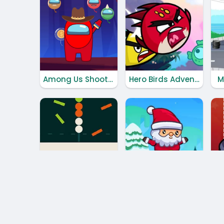
Among Us Shooter
Hero Birds Adventures
M
Color Dots
Santa Claus Adventures