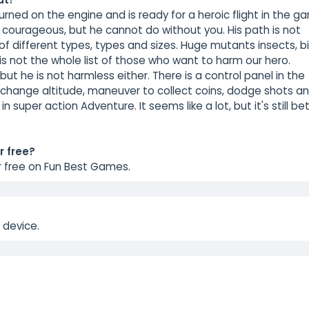
turned on the engine and is ready for a heroic flight in the 
 courageous, but he cannot do without you. His path is not
of different types, types and sizes. Huge mutants insects, bi
 is not the whole list of those who want to harm our hero.
, but he is not harmless either. There is a control panel in the
ero change altitude, maneuver to collect coins, dodge shots a
in super action Adventure. It seems like a lot, but it's still be
r free?
r free on Fun Best Games.
 device.