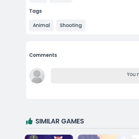
Tags
Animal
Shooting
Comments
You m
SIMILAR GAMES