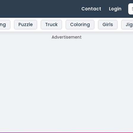
Contact
Login
ing
Puzzle
Truck
Coloring
Girls
Ji
Advertisement