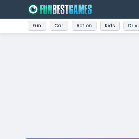
Fun
Car
Action
Kids
Driv