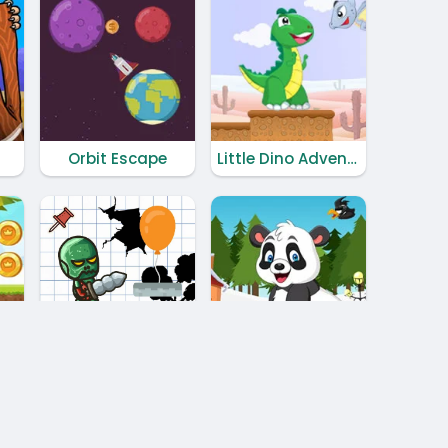
Orbit Escape
Little Dino Adventure Returns
and Again
Christmas Panda Adventure