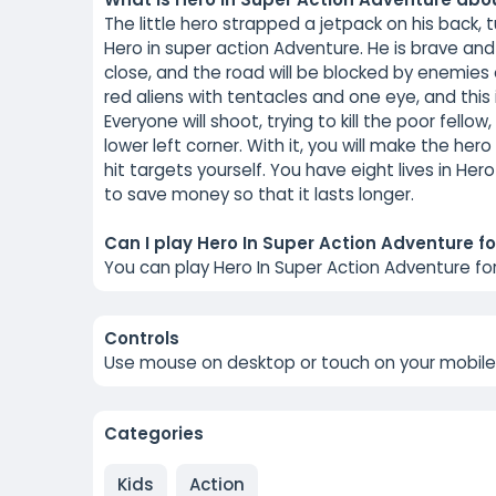
The little hero strapped a jetpack on his back, 
Hero in super action Adventure. He is brave and
close, and the road will be blocked by enemies 
red aliens with tentacles and one eye, and this
Everyone will shoot, trying to kill the poor fellow
lower left corner. With it, you will make the h
hit targets yourself. You have eight lives in Hero 
to save money so that it lasts longer.
Can I play Hero In Super Action Adventure fo
You can play Hero In Super Action Adventure fo
Controls
Use mouse on desktop or touch on your mobile
Categories
Kids
Action