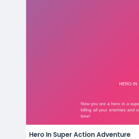
Hero In Super Action Adventure