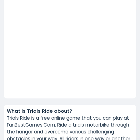
What is Trials Ride about?
Trials Ride is a free online game that you can play at
FunBestGames.Com. Ride a trials motorbike through
the hangar and overcome various challenging
obstacles in your way. All riders in one way or another