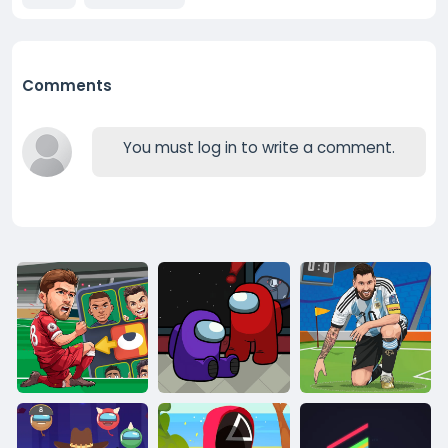
Comments
You must log in to write a comment.