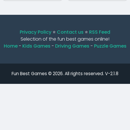
Privacy Policy
⭐️
Contact us
⭐️
RSS Feed
Selection of the fun best games online!
Home
-
Kids Games
-
Driving Games
-
Puzzle Games
Fun Best Games © 2026. All rights reserved.
V-2.1.8