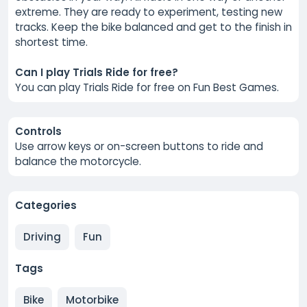
extreme. They are ready to experiment, testing new
tracks. Keep the bike balanced and get to the finish in
shortest time.
Can I play Trials Ride for free?
You can play Trials Ride for free on Fun Best Games.
Controls
Use arrow keys or on-screen buttons to ride and
balance the motorcycle.
Categories
Driving
Fun
Tags
Bike
Motorbike