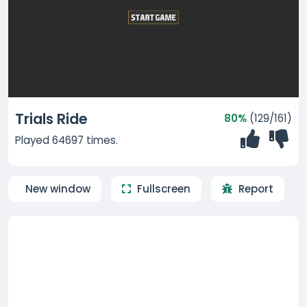
Trials Ride
80%
(129/161)
Played 64697 times.
New window
Fullscreen
Report