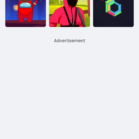
Advertisement