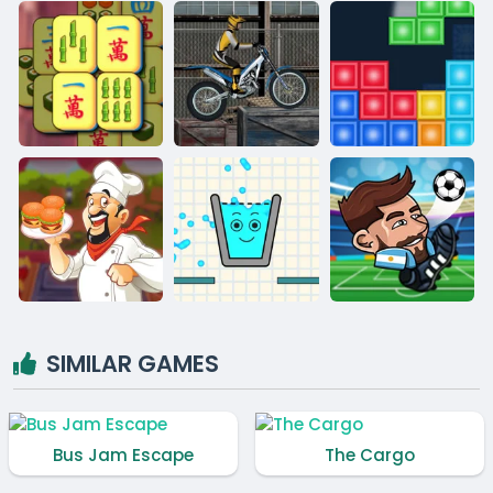
SIMILAR GAMES
Bus Jam Escape
The Cargo