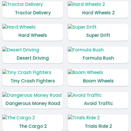
Tractor Delivery
Hard Wheels 2
Hard Wheels
Super Drift
Desert Driving
Formula Rush
Tiny Crash Fighters
Boom Wheels
Dangerous Money Road
Avoid Traffic
The Cargo 2
Trials Ride 2