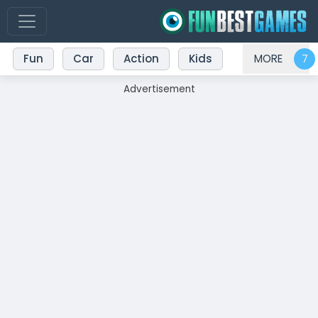
Fun
Car
Action
Kids
MORE
Advertisement