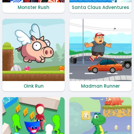
Monster Rush
Santa Claus Adventures
Oink Run
Madman Runner