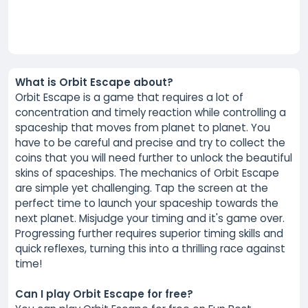
What is Orbit Escape about?
Orbit Escape is a game that requires a lot of
concentration and timely reaction while controlling a
spaceship that moves from planet to planet. You
have to be careful and precise and try to collect the
coins that you will need further to unlock the beautiful
skins of spaceships. The mechanics of Orbit Escape
are simple yet challenging. Tap the screen at the
perfect time to launch your spaceship towards the
next planet. Misjudge your timing and it's game over.
Progressing further requires superior timing skills and
quick reflexes, turning this into a thrilling race against
time!
Can I play Orbit Escape for free?