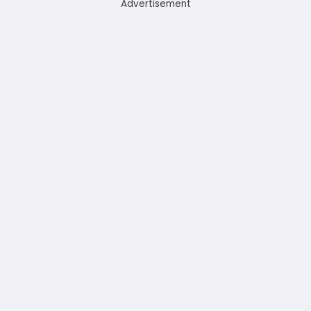
Advertisement