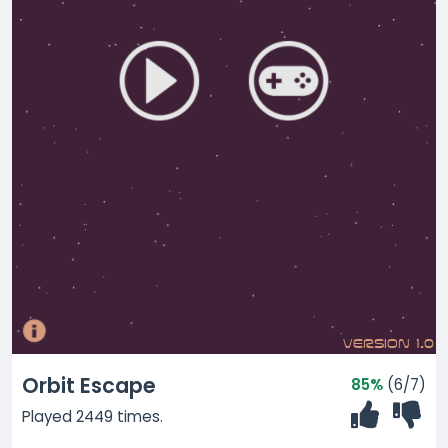
Orbit Escape
85%
(6/7)
Played 2449 times.