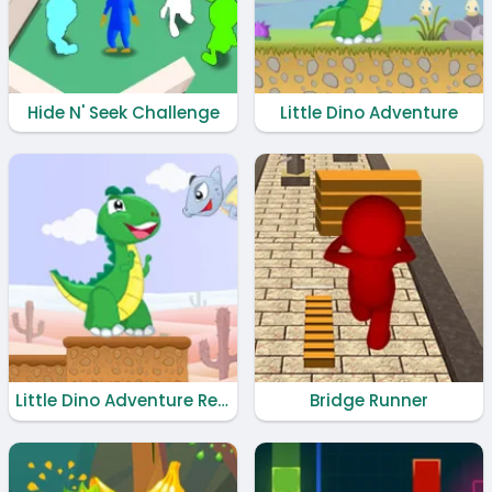
Hide N' Seek Challenge
Little Dino Adventure
Little Dino Adventure Returns
Bridge Runner