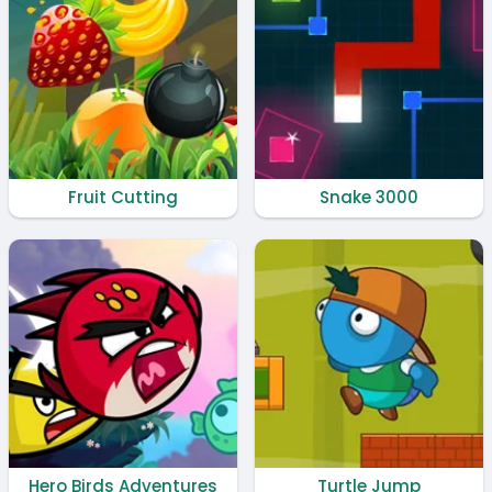
Fruit Cutting
Snake 3000
Hero Birds Adventures
Turtle Jump