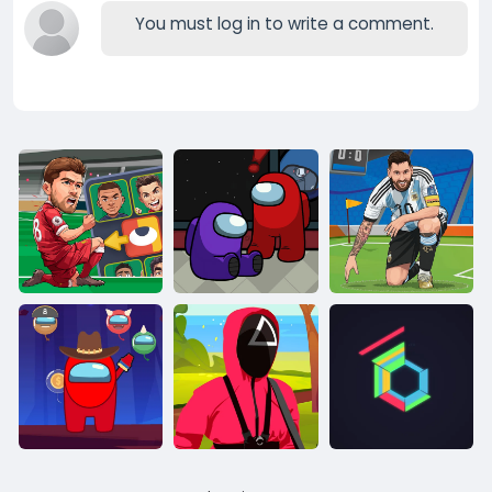
You must log in to write a comment.