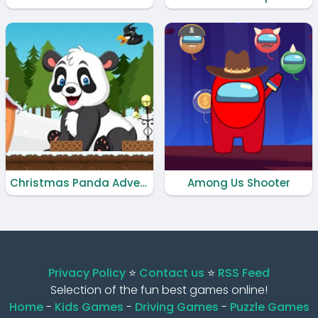
Christmas Panda Adventure
Among Us Shooter
Privacy Policy
⭐️
Contact us
⭐️
RSS Feed
Selection of the fun best games online!
Home
-
Kids Games
-
Driving Games
-
Puzzle Games