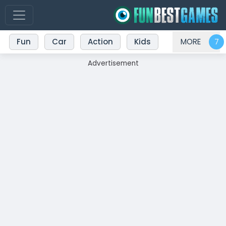
Fun
Car
Action
Kids
MORE
Advertisement