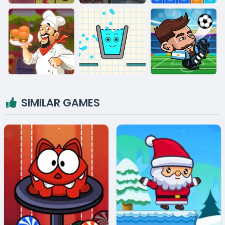
SIMILAR GAMES