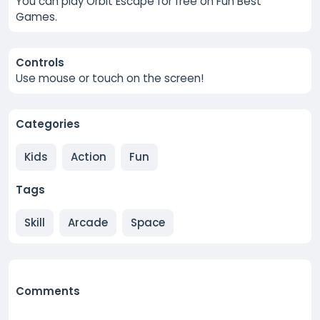
You can play Orbit Escape for free on Fun Best
Games.
Controls
Use mouse or touch on the screen!
Categories
Kids
Action
Fun
Tags
Skill
Arcade
Space
Comments