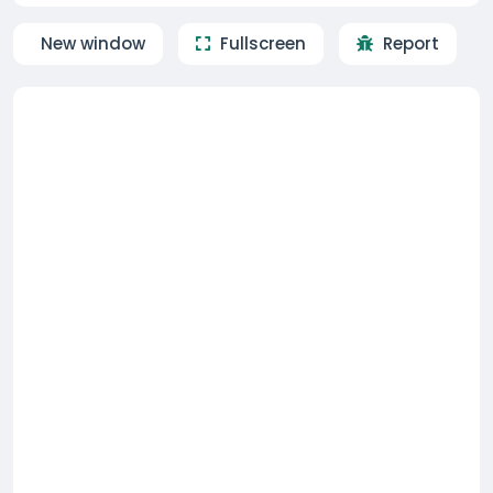
New window
Fullscreen
Report