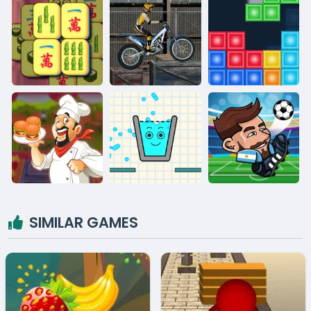
SIMILAR GAMES