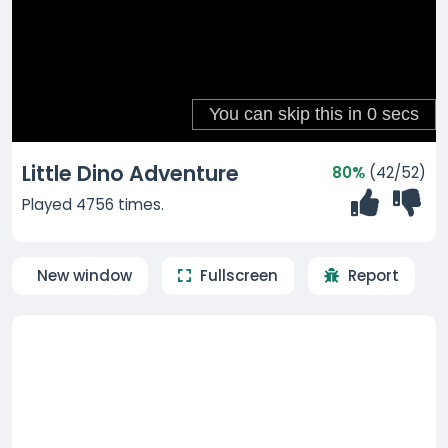
Little Dino Adventure
80%
(42/52)
Played 4756 times.
New window
Fullscreen
Report