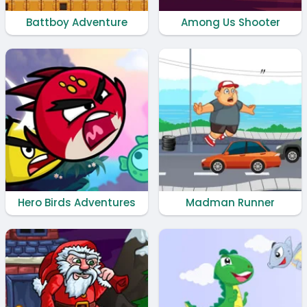
Battboy Adventure
Among Us Shooter
Hero Birds Adventures
Madman Runner