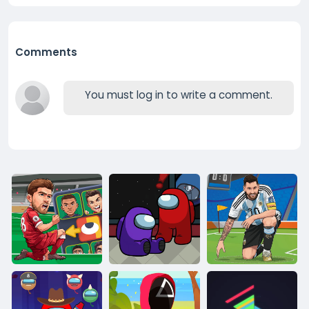
Comments
You must log in to write a comment.