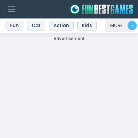
Fun
Car
Action
Kids
MORE
Advertisement