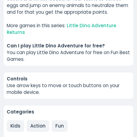
eggs and jump on enemy animals to neutralize them
and for that you get the appropriate points.
More games in this series:
Little Dino Adventure
Returns
Can I play Little Dino Adventure for free?
You can play Little Dino Adventure for free on Fun Best
Games.
Controls
Use arrow keys to move or touch buttons on your
mobile device.
Categories
Kids
Action
Fun