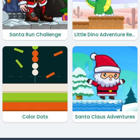
Santa Run Challenge
Little Dino Adventure Returns
Color Dots
Santa Claus Adventures