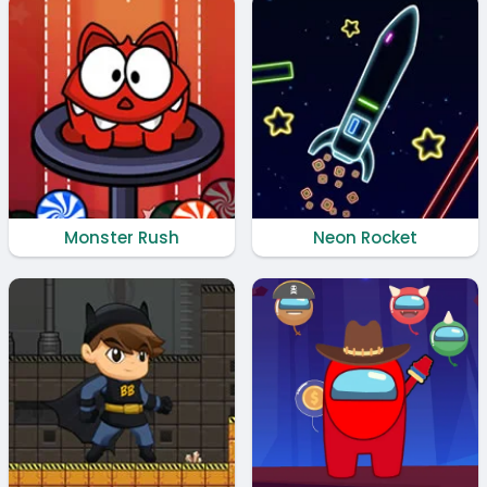
Monster Rush
Neon Rocket