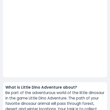
What is Little Dino Adventure about?
Be part of the adventurous world of the little dinosaur
in the game Little Dino Adventure. The path of your
favorite dinosaur animal will pass through forest,
desert and winter locations. Your task is to collect