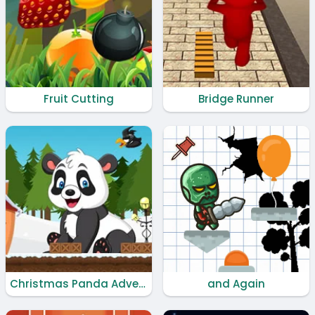
Fruit Cutting
Bridge Runner
Christmas Panda Adventure
and Again