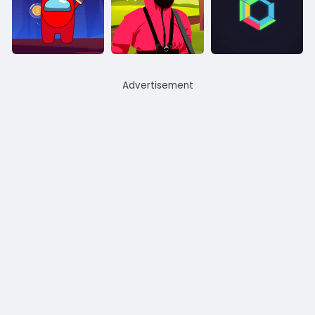
Advertisement