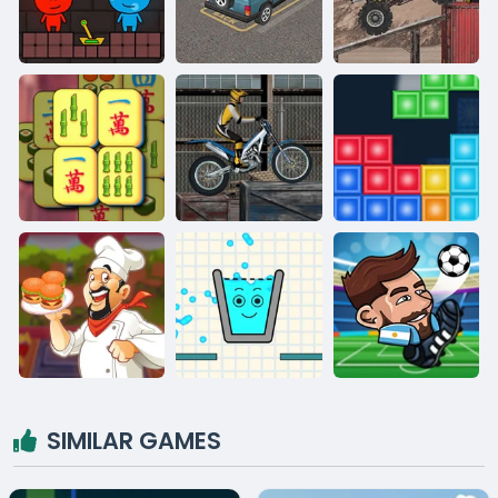
SIMILAR GAMES