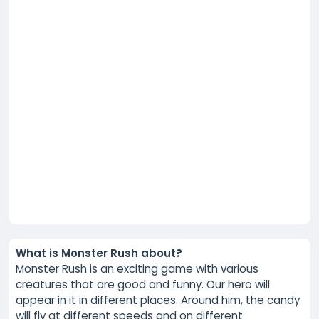
What is Monster Rush about?
Monster Rush is an exciting game with various
creatures that are good and funny. Our hero will
appear in it in different places. Around him, the candy
will fly at different speeds and on different