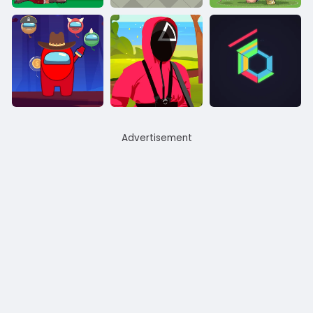
Advertisement