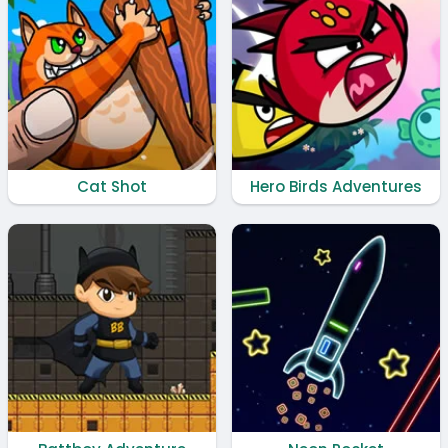
Cat Shot
Hero Birds Adventures