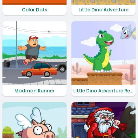
Color Dots
Little Dino Adventure
Madman Runner
Little Dino Adventure Returns