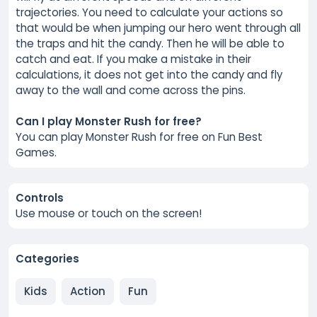
trajectories. You need to calculate your actions so
that would be when jumping our hero went through all
the traps and hit the candy. Then he will be able to
catch and eat. If you make a mistake in their
calculations, it does not get into the candy and fly
away to the wall and come across the pins.
Can I play Monster Rush for free?
You can play Monster Rush for free on Fun Best
Games.
Controls
Use mouse or touch on the screen!
Categories
Kids
Action
Fun