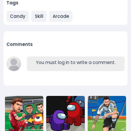
Tags
Candy
Skill
Arcade
Comments
You must log in to write a comment.