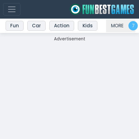
Fun
Car
Action
Kids
MORE
Advertisement