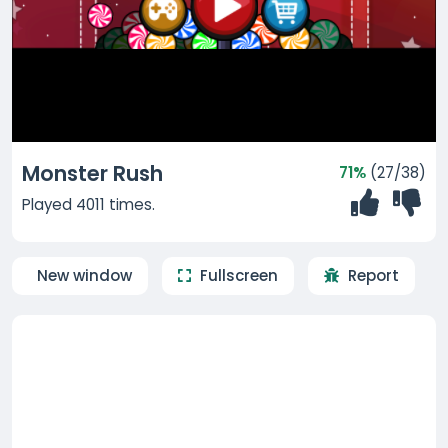
Monster Rush
71%
(27/38)
Played 4011 times.
New window
Fullscreen
Report