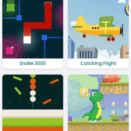
Snake 3000
Catching Flight