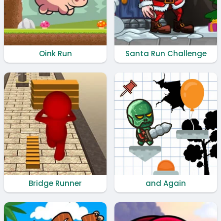
Oink Run
Santa Run Challenge
Bridge Runner
and Again