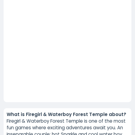
What is Firegirl & Waterboy Forest Temple about?
Firegirl & Waterboy Forest Temple is one of the most
fun games where exciting adventures await you. An
inseparable couple: hot Sparkle and cool water boy