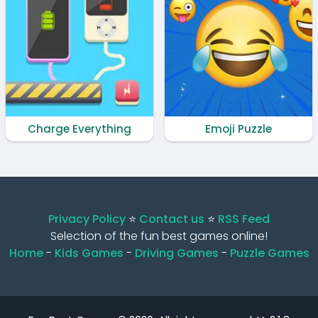
Charge Everything
Emoji Puzzle
Privacy Policy
⭐️
Contact us
⭐️
RSS Feed
Selection of the fun best games online!
Home
-
Kids Games
-
Driving Games
-
Puzzle Games