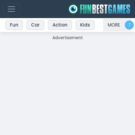
Fun
Car
Action
Kids
MORE
Advertisement