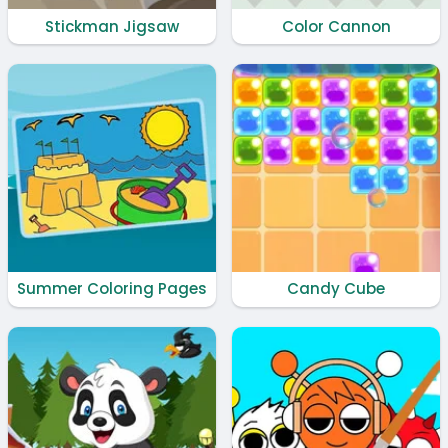
Stickman Jigsaw
Color Cannon
Summer Coloring Pages
Candy Cube