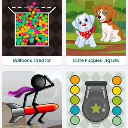
Balloons Creator
Cute Puppies Jigsaw