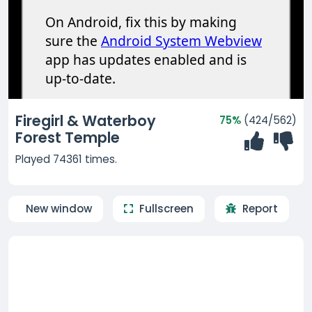
Firegirl & Waterboy
75%
(424/562)
Forest Temple
Played 74361 times.
New window
Fullscreen
Report