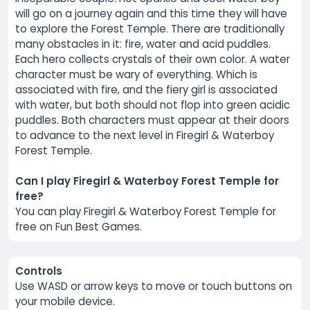
will go on a journey again and this time they will have
to explore the Forest Temple. There are traditionally
many obstacles in it: fire, water and acid puddles.
Each hero collects crystals of their own color. A water
character must be wary of everything. Which is
associated with fire, and the fiery girl is associated
with water, but both should not flop into green acidic
puddles. Both characters must appear at their doors
to advance to the next level in Firegirl & Waterboy
Forest Temple.
Can I play Firegirl & Waterboy Forest Temple for
free?
You can play Firegirl & Waterboy Forest Temple for
free on Fun Best Games.
Controls
Use WASD or arrow keys to move or touch buttons on
your mobile device.