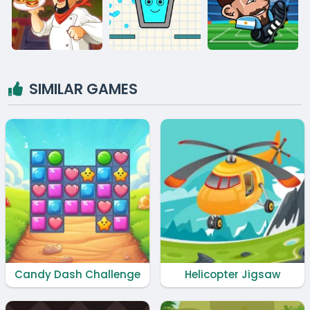
SIMILAR GAMES
Candy Dash Challenge
Helicopter Jigsaw