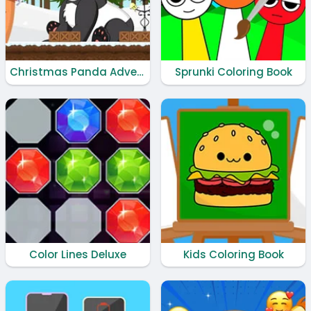
Christmas Panda Adventure
Sprunki Coloring Book
Color Lines Deluxe
Kids Coloring Book