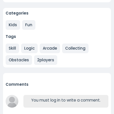
Categories
Kids
Fun
Tags
Skill
Logic
Arcade
Collecting
Obstacles
2players
Comments
You must log in to write a comment.