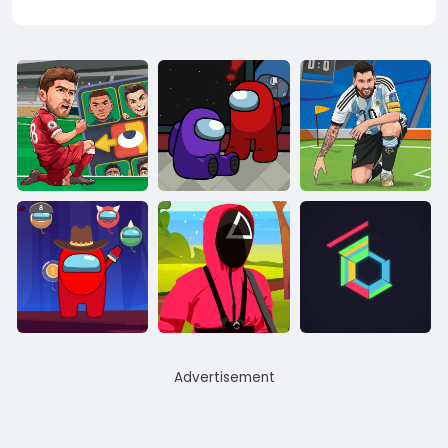
Advertisement