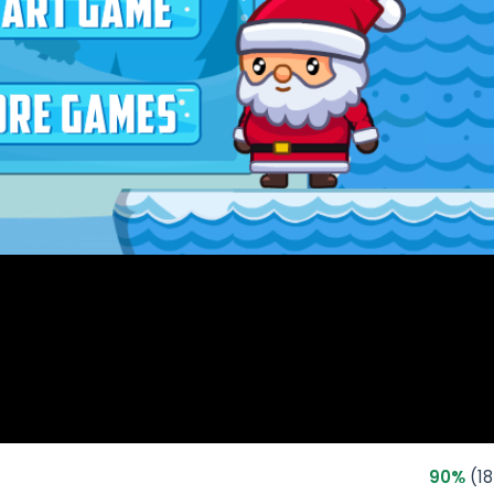
90%
(18