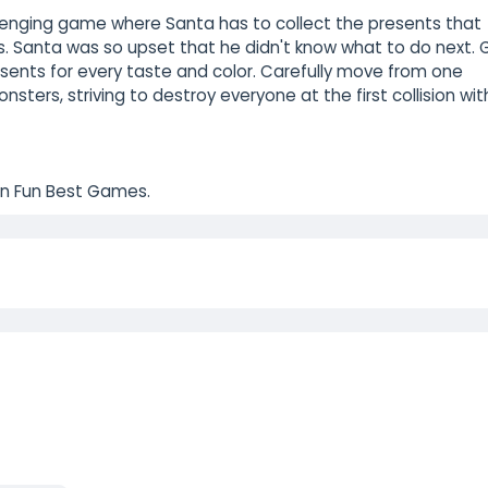
llenging game where Santa has to collect the presents that
s. Santa was so upset that he didn't know what to do next. 
sents for every taste and color. Carefully move from one
ters, striving to destroy everyone at the first collision wit
on Fun Best Games.