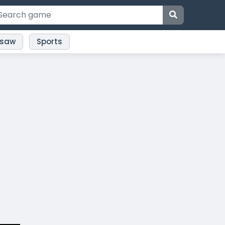
gsaw
Sports