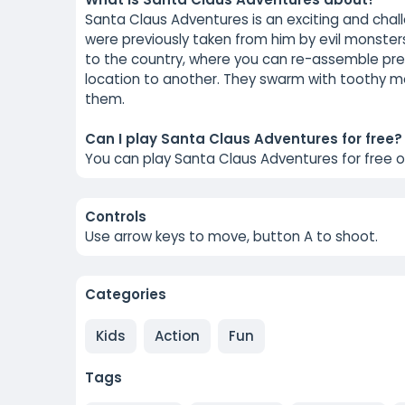
Santa Claus Adventures is an exciting and cha
were previously taken from him by evil monster
to the country, where you can re-assemble pre
location to another. They swarm with toothy mons
them.
Can I play Santa Claus Adventures for free?
You can play Santa Claus Adventures for free 
Controls
Use arrow keys to move, button A to shoot.
Categories
Kids
Action
Fun
Tags