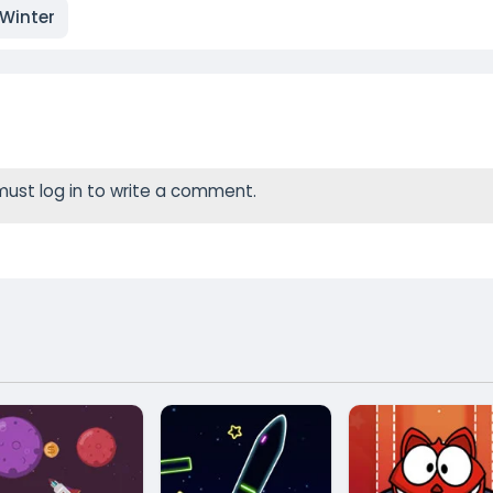
Winter
ust log in to write a comment.