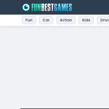
Fun
Car
Action
Kids
Driv