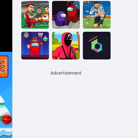
Advertisement