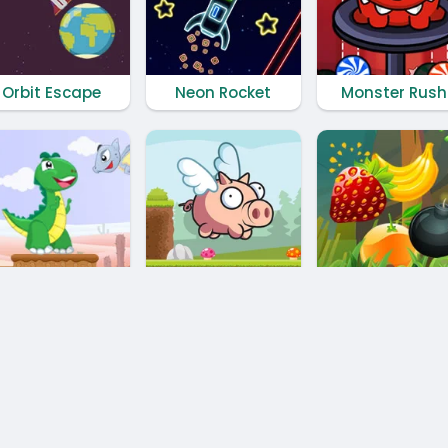
Orbit Escape
Neon Rocket
Monster Rush
Little Dino Adventure Returns
Oink Run
Fruit Cutting
Privacy Policy
⭐️
Contact us
⭐️
RSS Feed