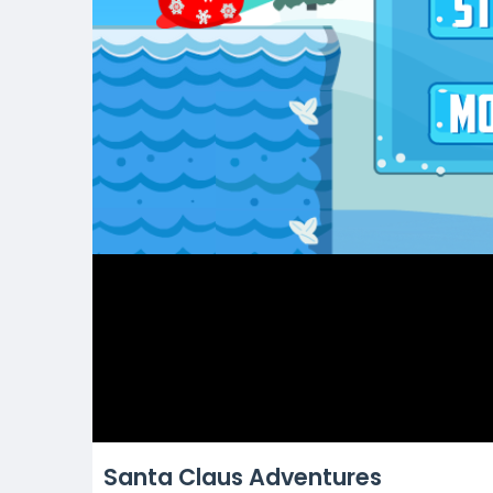
Santa Claus Adventures