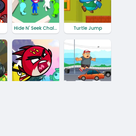
Hide N' Seek Challenge
Turtle Jump
Hero Birds Adventures
Madman Runner