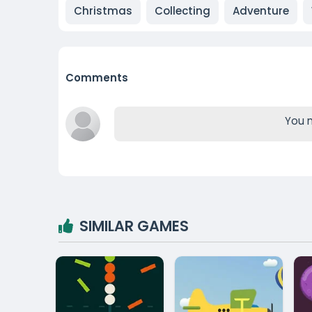
Christmas
Collecting
Adventure
Comments
You m
SIMILAR GAMES