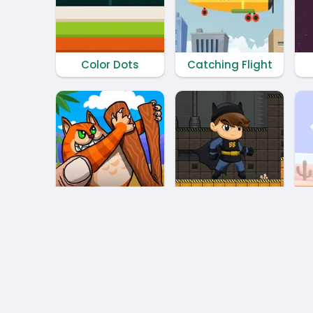
Color Dots
Catching Flight
Cat Shot
Battboy Adventure