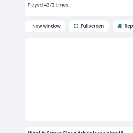
Played 4272 times.
New window
Fullscreen
Rep
What is Santa Claus Adventures about?