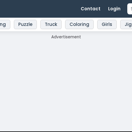
Contact
Login
ing
Puzzle
Truck
Coloring
Girls
Ji
Advertisement