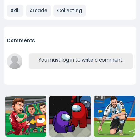
Skill
Arcade
Collecting
Comments
You must log in to write a comment.