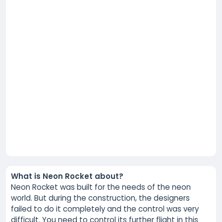
What is Neon Rocket about?
Neon Rocket was built for the needs of the neon
world. But during the construction, the designers
failed to do it completely and the control was very
difficult. You need to control its further flight in this