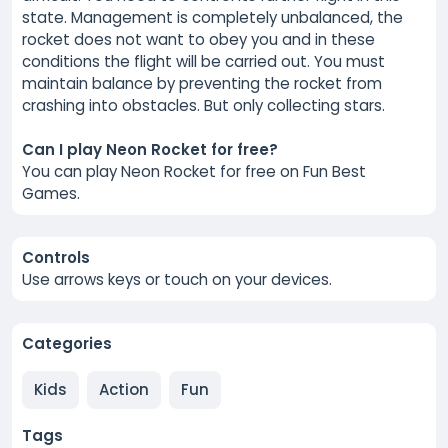
state. Management is completely unbalanced, the
rocket does not want to obey you and in these
conditions the flight will be carried out. You must
maintain balance by preventing the rocket from
crashing into obstacles. But only collecting stars.
Can I play Neon Rocket for free?
You can play Neon Rocket for free on Fun Best
Games.
Controls
Use arrows keys or touch on your devices.
Categories
Kids
Action
Fun
Tags