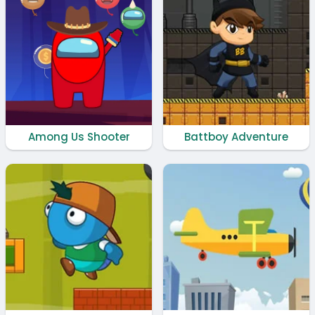
Among Us Shooter
Battboy Adventure