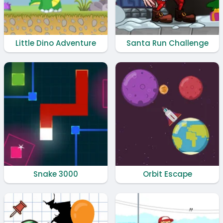
Little Dino Adventure
Santa Run Challenge
Snake 3000
Orbit Escape