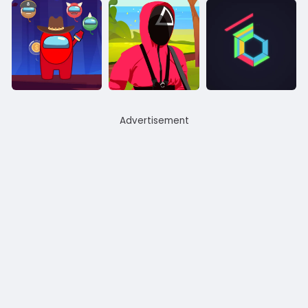
Advertisement