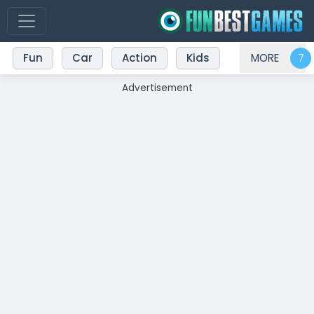
Fun
Car
Action
Kids
MORE
Advertisement