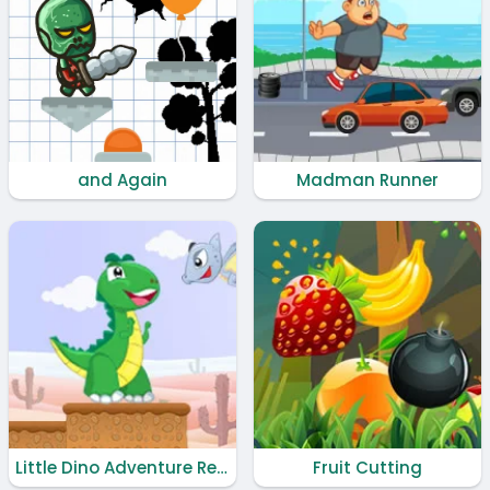
and Again
Madman Runner
Little Dino Adventure Returns
Fruit Cutting