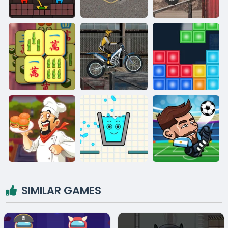
SIMILAR GAMES