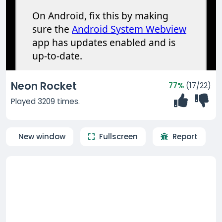
Neon Rocket
77%
(17/22)
Played 3209 times.
New window
Fullscreen
Report