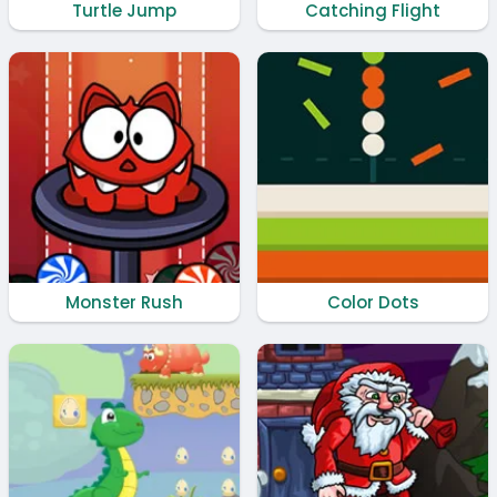
Turtle Jump
Catching Flight
Monster Rush
Color Dots