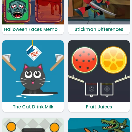
Halloween Faces Memory
Stickman Differences
The Cat Drink Milk
Fruit Juices