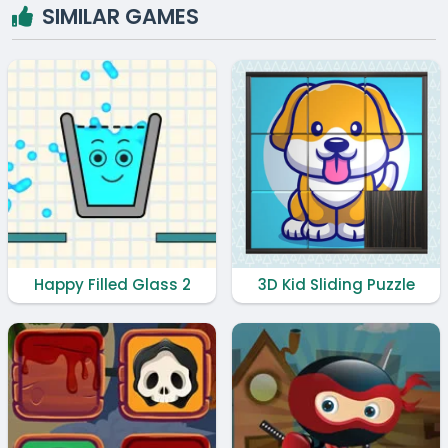
SIMILAR GAMES
Happy Filled Glass 2
3D Kid Sliding Puzzle