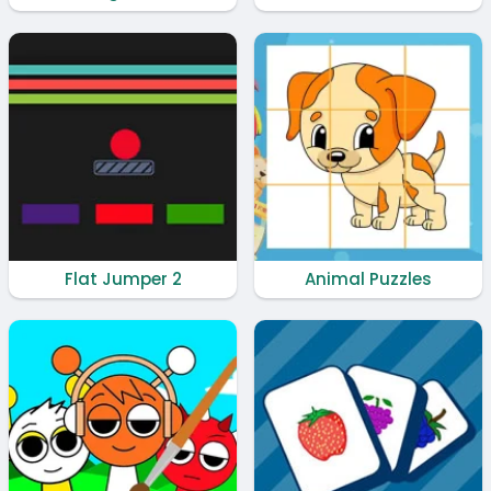
Flat Jumper 2
Animal Puzzles