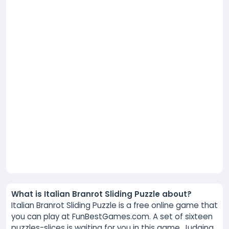
What is Italian Branrot Sliding Puzzle about?
Italian Branrot Sliding Puzzle is a free online game that
you can play at FunBestGames.com. A set of sixteen
puzzles-slices is waiting for you in this game. Judging