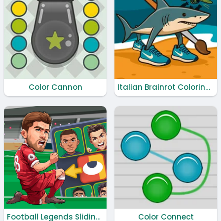
Color Cannon
Italian Brainrot Coloring Book
Football Legends Sliding Puzzle
Color Connect