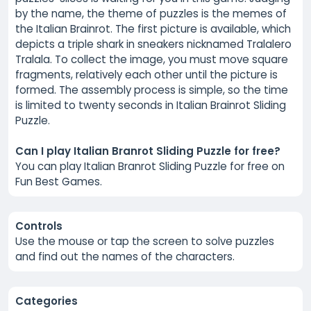
by the name, the theme of puzzles is the memes of
the Italian Brainrot. The first picture is available, which
depicts a triple shark in sneakers nicknamed Tralalero
Tralala. To collect the image, you must move square
fragments, relatively each other until the picture is
formed. The assembly process is simple, so the time
is limited to twenty seconds in Italian Brainrot Sliding
Puzzle.
Can I play Italian Branrot Sliding Puzzle for free?
You can play Italian Branrot Sliding Puzzle for free on
Fun Best Games.
Controls
Use the mouse or tap the screen to solve puzzles
and find out the names of the characters.
Categories