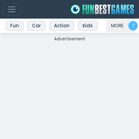
Fun
Car
Action
Kids
MORE
Advertisement