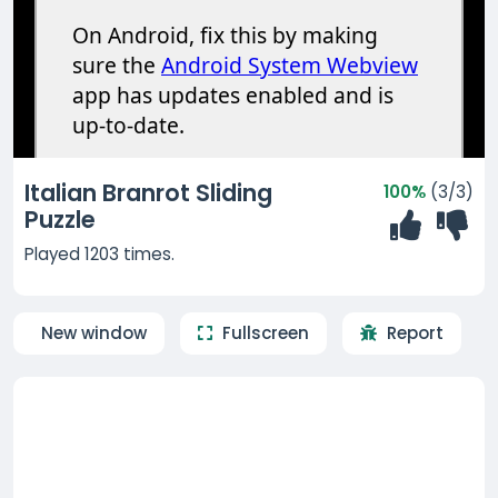
Italian Branrot Sliding
100%
(3/3)
Puzzle
Played 1203 times.
New window
Fullscreen
Report