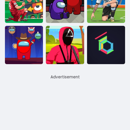
Advertisement