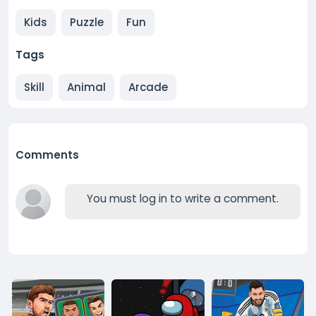
Kids
Puzzle
Fun
Tags
Skill
Animal
Arcade
Comments
You must log in to write a comment.