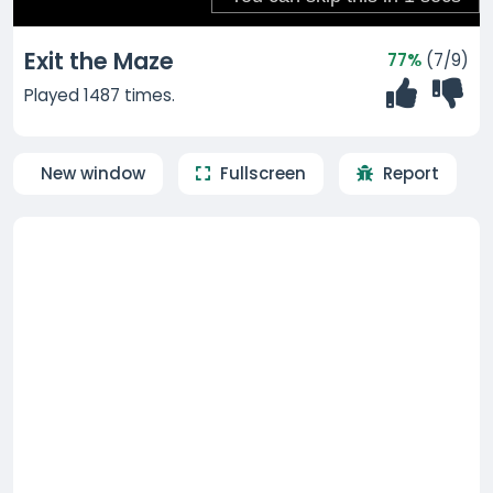
Exit the Maze
77%
(7/9)
Played 1487 times.
New window
Fullscreen
Report