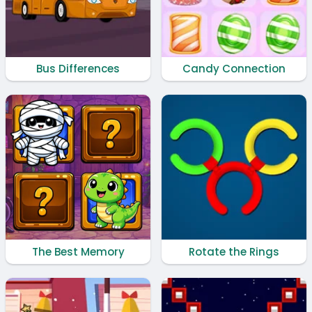
Bus Differences
Candy Connection
The Best Memory
Rotate the Rings