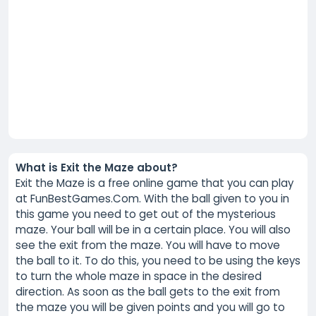
What is Exit the Maze about?
Exit the Maze is a free online game that you can play
at FunBestGames.Com. With the ball given to you in
this game you need to get out of the mysterious
maze. Your ball will be in a certain place. You will also
see the exit from the maze. You will have to move
the ball to it. To do this, you need to be using the keys
to turn the whole maze in space in the desired
direction. As soon as the ball gets to the exit from
the maze you will be given points and you will go to