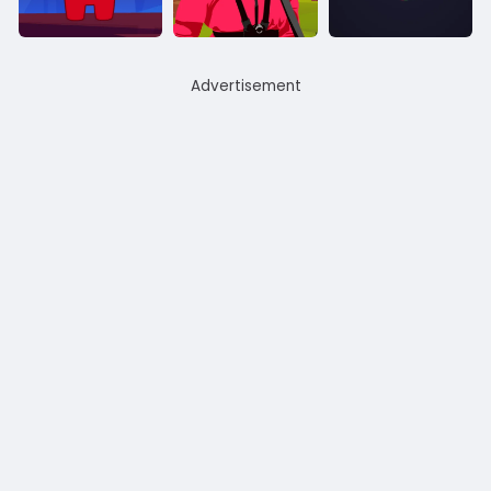
Advertisement