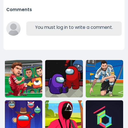
Comments
You must log in to write a comment.