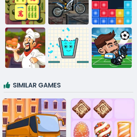
SIMILAR GAMES