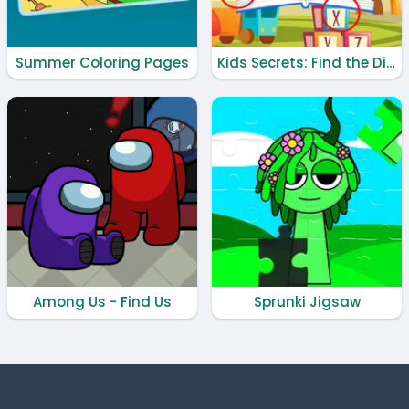
Summer Coloring Pages
Kids Secrets: Find the Difference
Among Us - Find Us
Sprunki Jigsaw