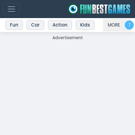
Fun
Car
Action
Kids
MORE
Advertisement