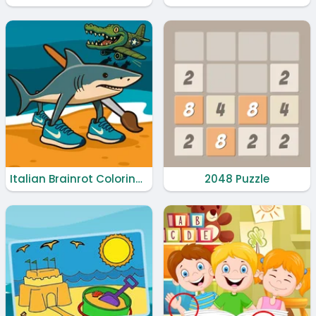
Italian Brainrot Coloring Book
2048 Puzzle