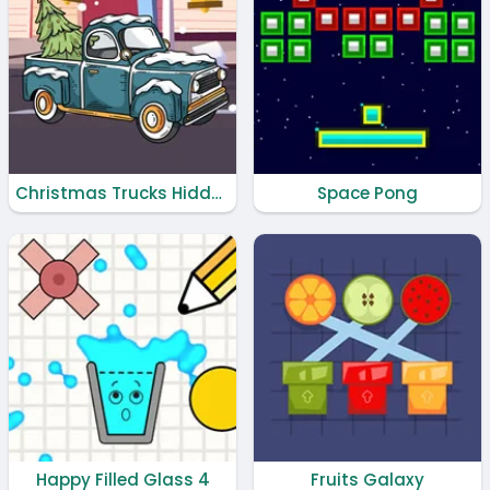
Christmas Trucks Hidden Bells
Space Pong
Happy Filled Glass 4
Fruits Galaxy