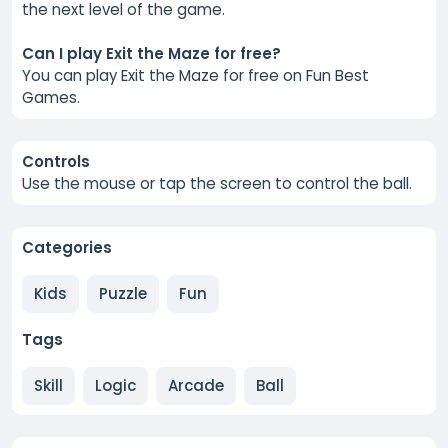
the next level of the game.
Can I play Exit the Maze for free?
You can play Exit the Maze for free on Fun Best
Games.
Controls
Use the mouse or tap the screen to control the ball.
Categories
Kids
Puzzle
Fun
Tags
Skill
Logic
Arcade
Ball