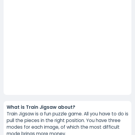
What is Train Jigsaw about?
Train Jigsaw is a fun puzzle game. All you have to do is
pull the pieces in the right position. You have three
modes for each image, of which the most difficult
mode brings more money.