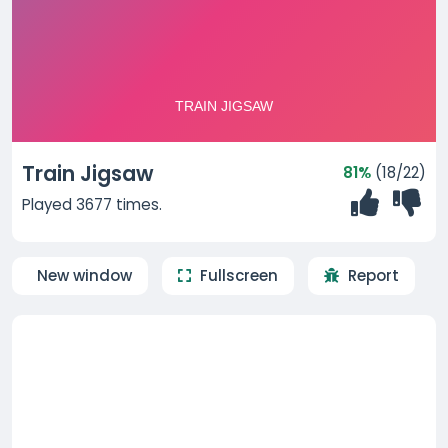
Train Jigsaw
81%
(18/22)
Played 3677 times.
New window
Fullscreen
Report