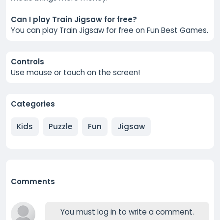
Can I play Train Jigsaw for free?
You can play Train Jigsaw for free on Fun Best Games.
Controls
Use mouse or touch on the screen!
Categories
Kids
Puzzle
Fun
Jigsaw
Comments
You must log in to write a comment.