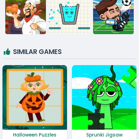
SIMILAR GAMES
Halloween Puzzles
Sprunki Jigsaw