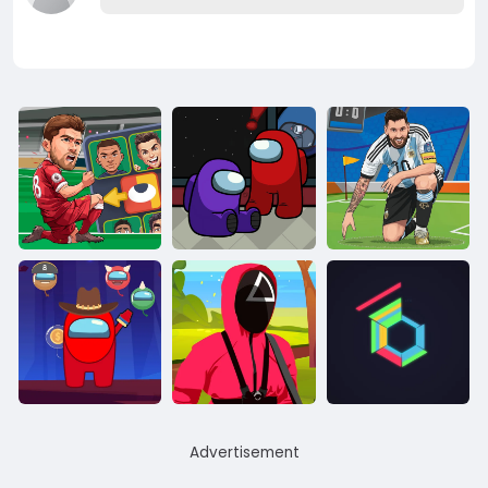
Advertisement