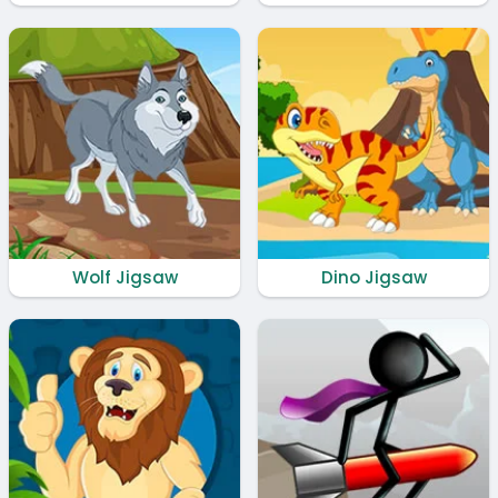
Wolf Jigsaw
Dino Jigsaw