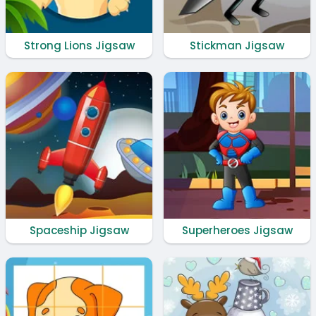
Strong Lions Jigsaw
Stickman Jigsaw
Spaceship Jigsaw
Superheroes Jigsaw