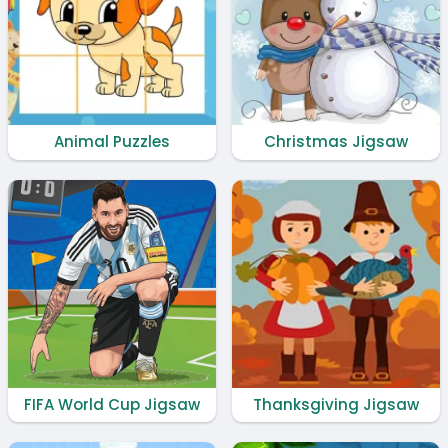
Animal Puzzles
Christmas Jigsaw
FIFA World Cup Jigsaw
Thanksgiving Jigsaw