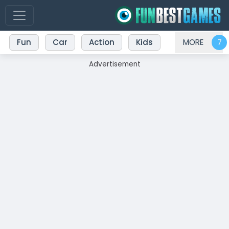
Fun
Car
Action
Kids
MORE
Advertisement