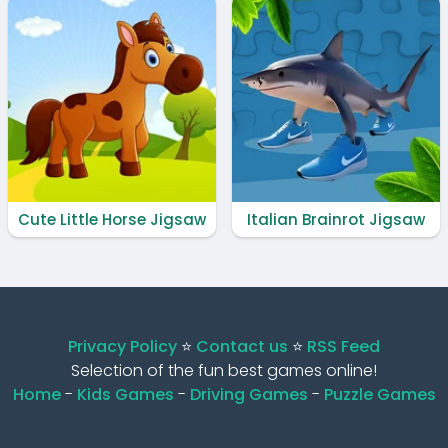
Cute Little Horse Jigsaw
Italian Brainrot Jigsaw
Privacy Policy
⭐️
Contact us
⭐️
RSS Feed
Selection of the fun best games online!
Home
-
Kids Games
-
Driving Games
-
Puzzle Games