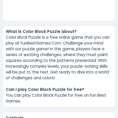
What is Color Block Puzzle about?
Color Block Puzzle is a free online game that you can
play at FunBestGames.Com. Challenge your mind
with our puzzle game! In this game, players face a
series of exciting challenges, where they must paint
squares according to the patterns presented. With
increasingly complex levels, your puzzle-solving skills
will be put to the test. Get ready to dive into a world
of challenges and colors!
Can I play Color Block Puzzle for free?
You can play Color Block Puzzle for free on Fun Best
Games.
Controls