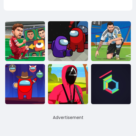
Advertisement