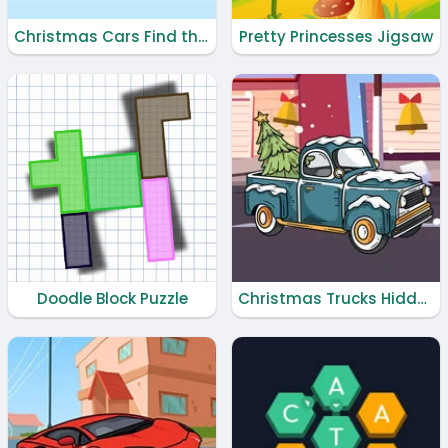
Christmas Cars Find the Bells
Pretty Princesses Jigsaw
Doodle Block Puzzle
Christmas Trucks Hidden Bells