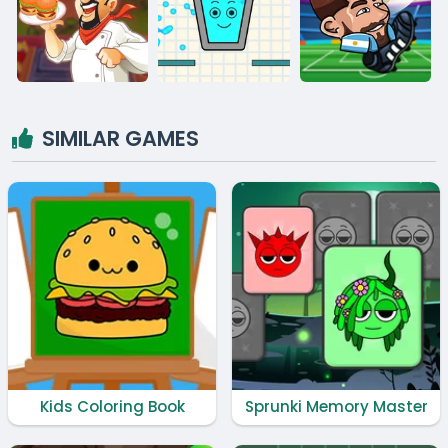
SIMILAR GAMES
Kids Coloring Book
Sprunki Memory Master