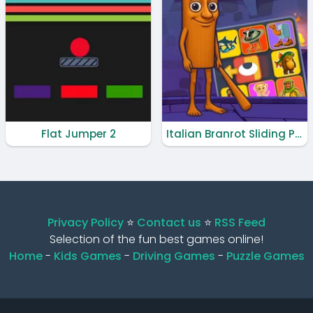
Flat Jumper 2
Italian Branrot Sliding Puzzle
Privacy Policy
⭐️
Contact us
⭐️
RSS Feed
Selection of the fun best games online!
Home
-
Kids Games
-
Driving Games
-
Puzzle Games