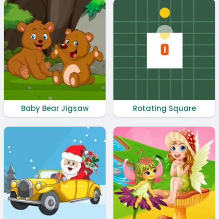
Baby Bear Jigsaw
Rotating Square