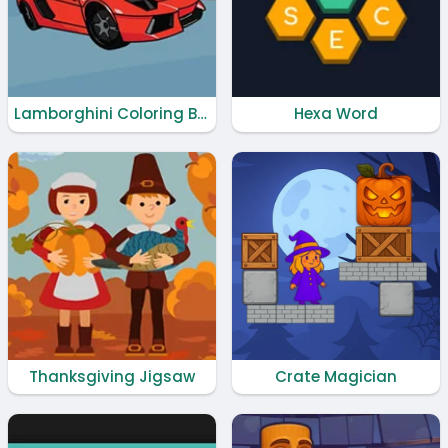
Lamborghini Coloring Book
Hexa Word
Thanksgiving Jigsaw
Crate Magician