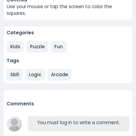
Use your mouse or tap the screen to color the
squares.
Categories
Kids
Puzzle
Fun
Tags
Skill
Logic
Arcade
Comments
You must log in to write a comment.