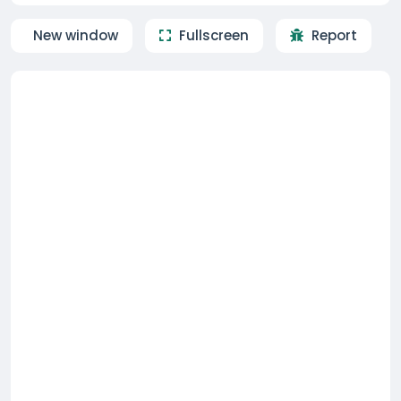
New window
Fullscreen
Report