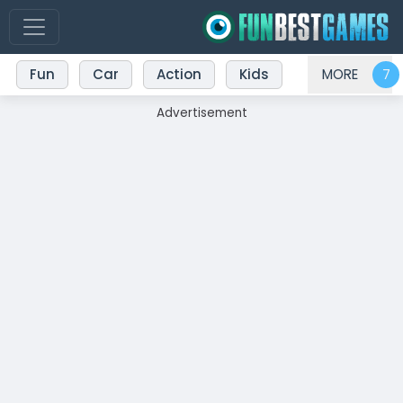
Fun
Car
Action
Kids
MORE
Advertisement