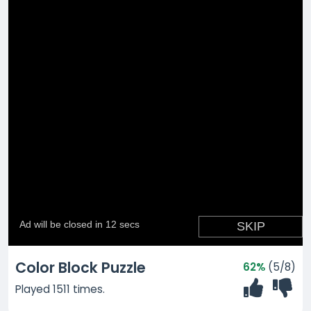
Color Block Puzzle
62%
(5/8)
Played 1511 times.