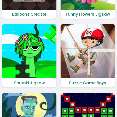
Balloons Creator
Funny Flowers Jigsaw
Sprunki Jigsaw
Puzzle Game Boys