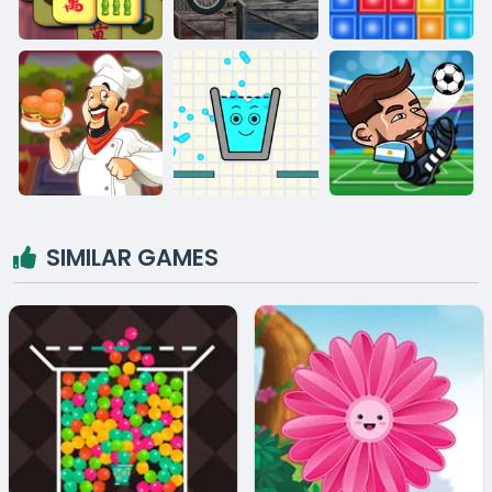
SIMILAR GAMES