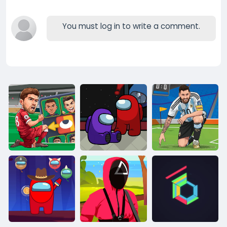
You must log in to write a comment.