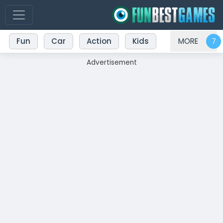
Fun
Car
Action
Kids
MORE
Advertisement