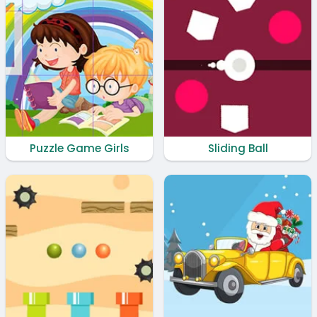
Puzzle Game Girls
Sliding Ball