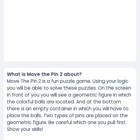
What is Move the Pin 2 about?
Move The Pin 2 is a fun puzzle game. Using your logic
you will be able to solve these puzzles. On the screen
in front of you you will see a geometric figure in which
the colorful balls are located. And at the bottom
there is an empty container in which you will have to
place the balls. Two types of pins are placed on the
geometric figure. Be careful which one you pull first.
Show your skills!