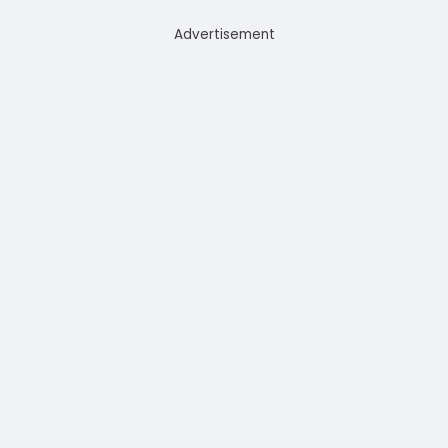
Advertisement