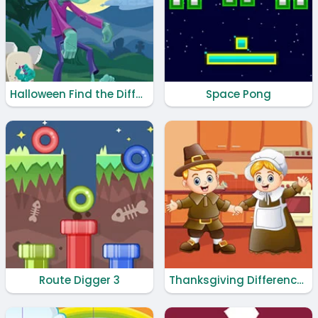
Halloween Find the Differences
Space Pong
Route Digger 3
Thanksgiving Differences