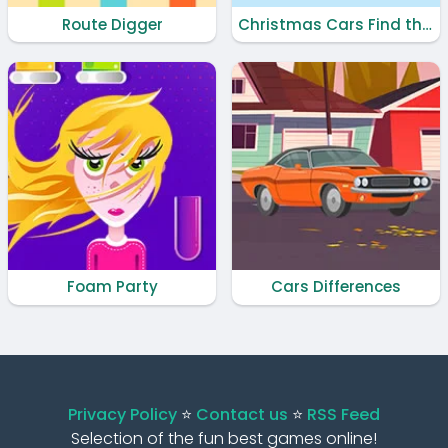
Route Digger
Christmas Cars Find the Bells
Foam Party
Cars Differences
Privacy Policy
⭐️
Contact us
⭐️
RSS Feed
Selection of the fun best games online!