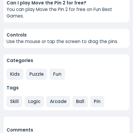
Can I play Move the Pin 2 for free?
You can play Move the Pin 2 for free on Fun Best
Games.
Controls
Use the mouse or tap the screen to drag the pins.
Categories
Kids
Puzzle
Fun
Tags
Skill
Logic
Arcade
Ball
Pin
Comments