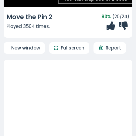
Move the Pin 2
83%
(20/24)
Played 3504 times.
New window
Fullscreen
Report