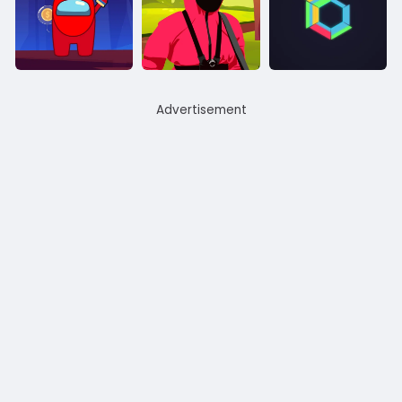
Advertisement