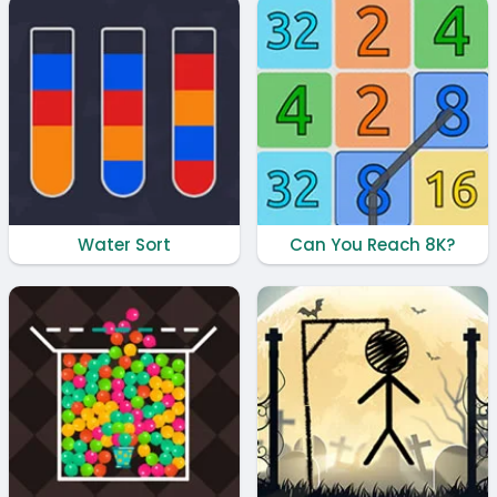
Water Sort
Can You Reach 8K?