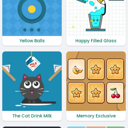
Yellow Balls
Happy Filled Glass
The Cat Drink Milk
Memory Exclusive