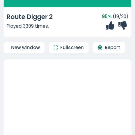
Route Digger 2
95%
(19/20)
Played 3309 times.
New window
Fullscreen
Report