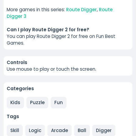
More games in this series:
Route Digger
,
Route
Digger 3
Can I play Route Digger 2 for free?
You can play Route Digger 2 for free on Fun Best
Games.
Controls
Use mouse to play or touch the screen.
Categories
Kids
Puzzle
Fun
Tags
Skill
Logic
Arcade
Ball
Digger