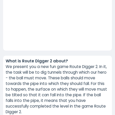
What is Route Digger 2 about?
We present you a new fun game Route Digger 2. In it,
the task will be to dig tunnels through which our hero
- the ball must move. These balls should move
towards the pipe into which they should fall. For this
to happen, the surface on which they will move must
be tilted so that it can fall into the pipe. If the ball
falls into the pipe, it means that you have
successfully completed the level in the game Route
Digger 2.