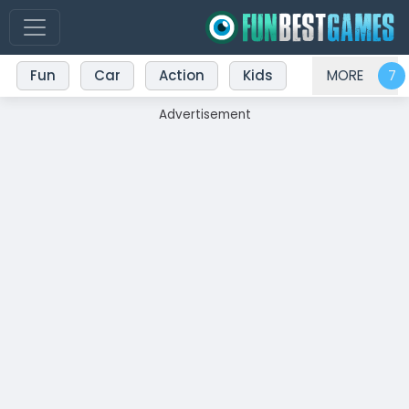
Fun
Car
Action
Kids
MORE
Advertisement