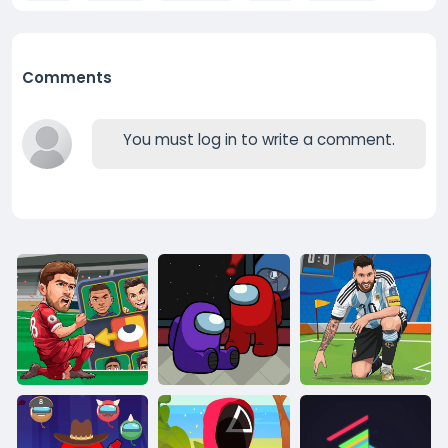
Comments
You must log in to write a comment.