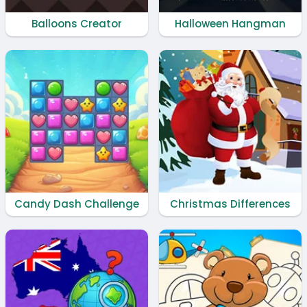
Balloons Creator
Halloween Hangman
Candy Dash Challenge
Christmas Differences