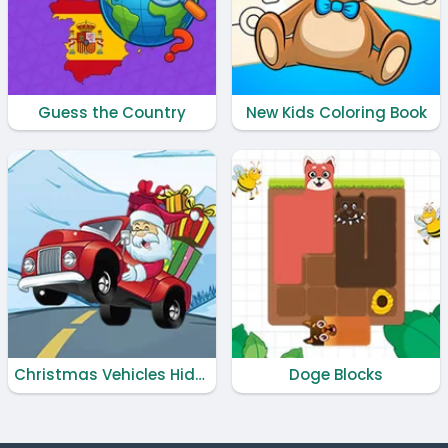
Guess the Country
New Kids Coloring Book
Christmas Vehicles Hidden Keys
Doge Blocks