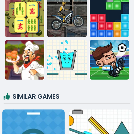
SIMILAR GAMES