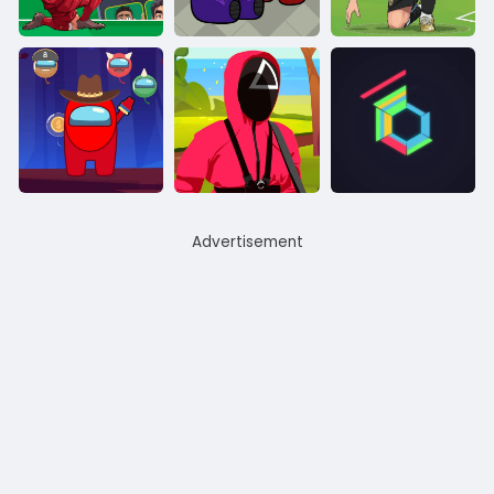
Advertisement