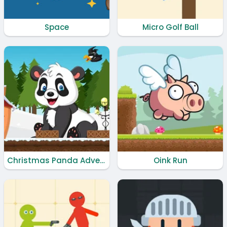
Space
Micro Golf Ball
Christmas Panda Adventure
Oink Run