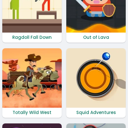
Ragdoll Fall Down
Out of Lava
Totally Wild West
Squid Adventures