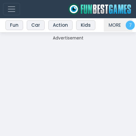
Fun
Car
Action
Kids
MORE
Advertisement