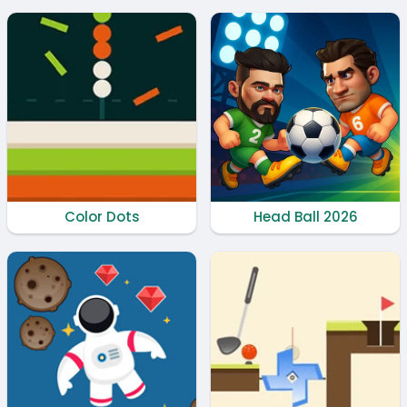
Color Dots
Head Ball 2026