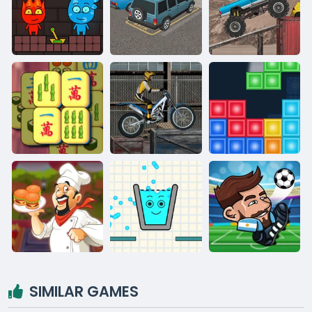
SIMILAR GAMES