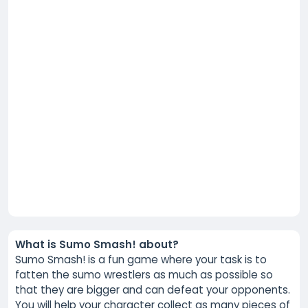
What is Sumo Smash! about?
Sumo Smash! is a fun game where your task is to
fatten the sumo wrestlers as much as possible so
that they are bigger and can defeat your opponents.
You will help your character collect as many pieces of