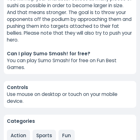
sushi as possible in order to become larger in size.
And that means stronger. The goal is to throw your
opponents off the podium by approaching them and
pushing them into targets attached to their fat
bellies. Please note that they will also try to push your
hero.
Can I play Sumo Smash! for free?
You can play Sumo Smash! for free on Fun Best
Games.
Controls
Use mouse on desktop or touch on your mobile
device.
Categories
Action
Sports
Fun