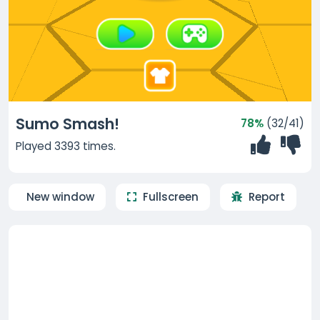
Sumo Smash!
78%
(32/41)
Played 3393 times.
New window
Fullscreen
Report