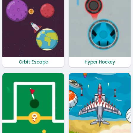
Orbit Escape
Hyper Hockey