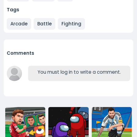
Tags
Arcade
Battle
Fighting
Comments
You must log in to write a comment.