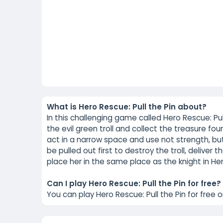
What is Hero Rescue: Pull the Pin about?
In this challenging game called Hero Rescue: Pu
the evil green troll and collect the treasure fou
act in a narrow space and use not strength, but
be pulled out first to destroy the troll, deliver 
place her in the same place as the knight in Her
Can I play Hero Rescue: Pull the Pin for free?
You can play Hero Rescue: Pull the Pin for free