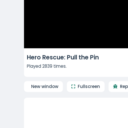
Hero Rescue: Pull the Pin
Played 2839 times.
New window
Fullscreen
Rep