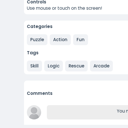
Controls
Use mouse or touch on the screen!
Categories
Puzzle
Action
Fun
Tags
Skill
Logic
Rescue
Arcade
Comments
You m