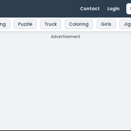
Contact
Login
ing
Puzzle
Truck
Coloring
Girls
Ji
Advertisement