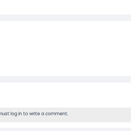
ust log in to write a comment.