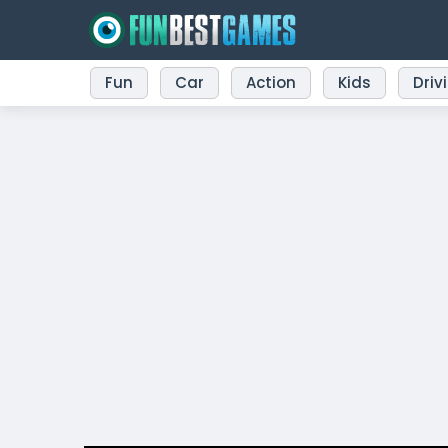
Fun
Car
Action
Kids
Driv