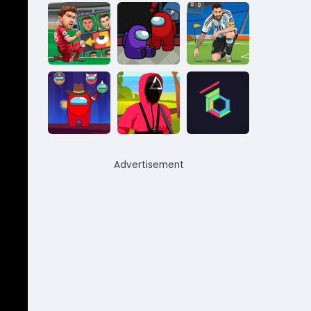
Advertisement