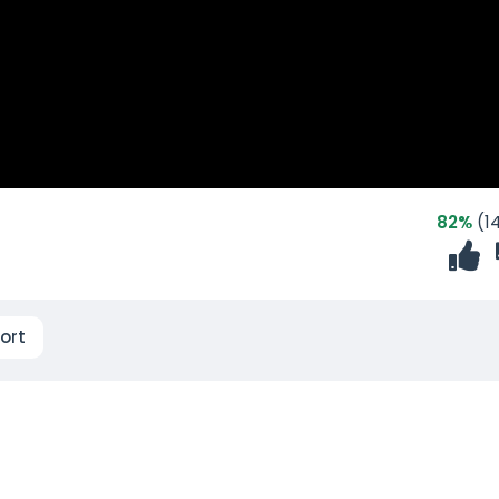
82%
(14
ort