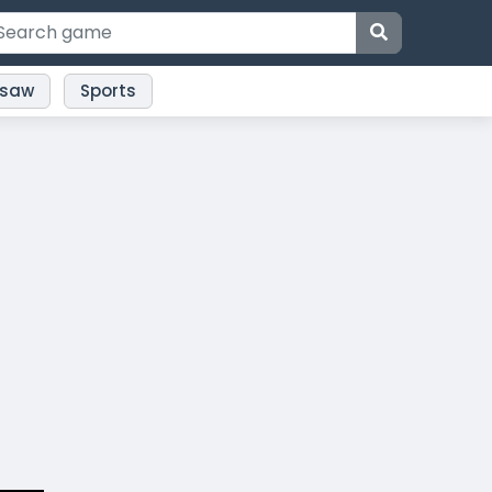
gsaw
Sports