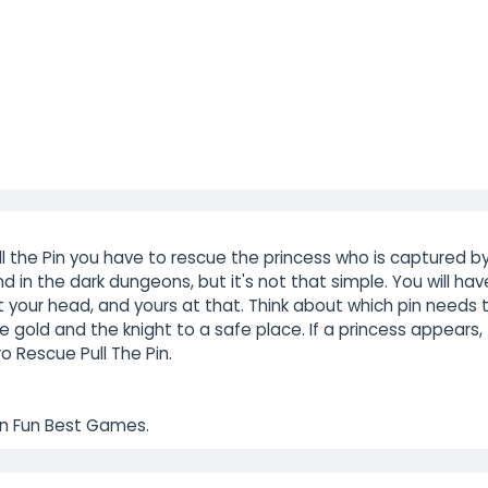
ll the Pin you have to rescue the princess who is captured b
nd in the dark dungeons, but it's not that simple. You will hav
 your head, and yours at that. Think about which pin needs 
the gold and the knight to a safe place. If a princess appears,
o Rescue Pull The Pin.
 on Fun Best Games.