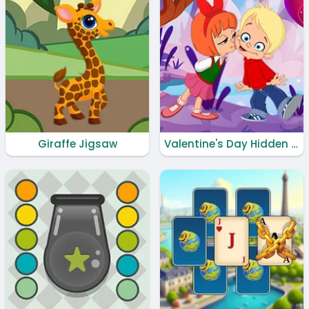
Giraffe Jigsaw
Valentine's Day Hidden Hearts