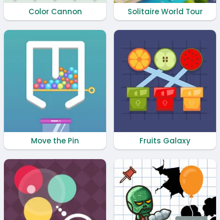
Color Cannon
Solitaire World Tour
Move the Pin
Fruits Galaxy