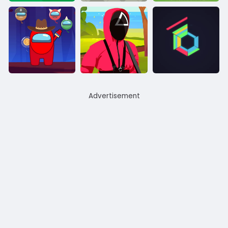
Advertisement