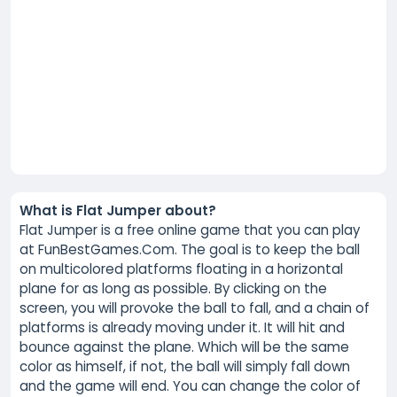
What is Flat Jumper about?
Flat Jumper is a free online game that you can play
at FunBestGames.Com. The goal is to keep the ball
on multicolored platforms floating in a horizontal
plane for as long as possible. By clicking on the
screen, you will provoke the ball to fall, and a chain of
platforms is already moving under it. It will hit and
bounce against the plane. Which will be the same
color as himself, if not, the ball will simply fall down
and the game will end. You can change the color of