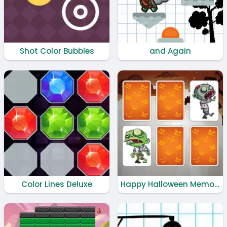
Shot Color Bubbles
and Again
Color Lines Deluxe
Happy Halloween Memory