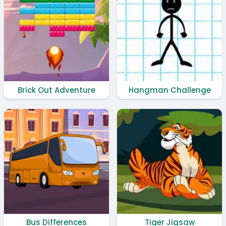
Brick Out Adventure
Hangman Challenge
Bus Differences
Tiger Jigsaw