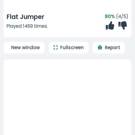
Flat Jumper
80%
(4/5)
Played 1469 times.
New window
Fullscreen
Report