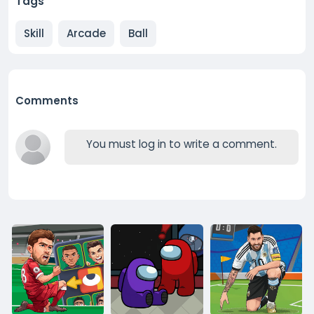
Tags
Skill
Arcade
Ball
Comments
You must log in to write a comment.