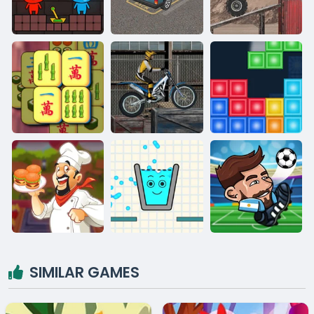
SIMILAR GAMES