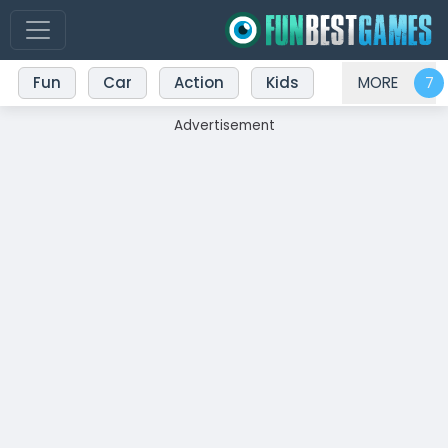
Fun
Car
Action
Kids
MORE
Advertisement