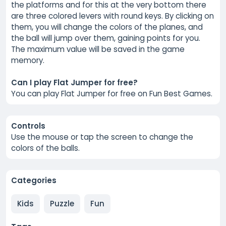
the platforms and for this at the very bottom there
are three colored levers with round keys. By clicking on
them, you will change the colors of the planes, and
the ball will jump over them, gaining points for you.
The maximum value will be saved in the game
memory.
Can I play Flat Jumper for free?
You can play Flat Jumper for free on Fun Best Games.
Controls
Use the mouse or tap the screen to change the
colors of the balls.
Categories
Kids
Puzzle
Fun