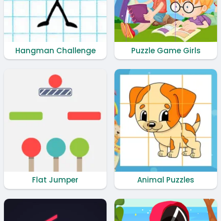
Hangman Challenge
Puzzle Game Girls
Flat Jumper
Animal Puzzles