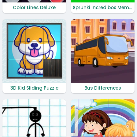
Color Lines Deluxe
Sprunki Incredibox Memory
3D Kid Sliding Puzzle
Bus Differences