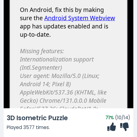
3D Isometric Puzzle
71%
(10/14)
Played 3577 times.