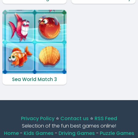
Sea World Match 3
Privacy Policy
⭐️
Contact us
⭐️
RSS Feed
Selection of the fun best games online!
Home
-
Kids Games
-
Driving Games
-
Puzzle Games