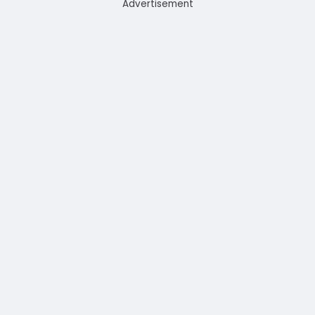
Advertisement