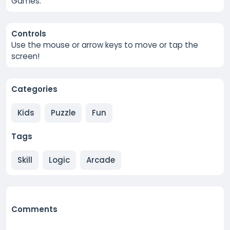
Games.
Controls
Use the mouse or arrow keys to move or tap the
screen!
Categories
Kids
Puzzle
Fun
Tags
Skill
Logic
Arcade
Comments