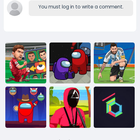
You must log in to write a comment.