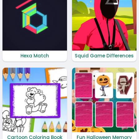
Hexa Match
Squid Game Differences
Cartoon Coloring Book
Fun Halloween Memory