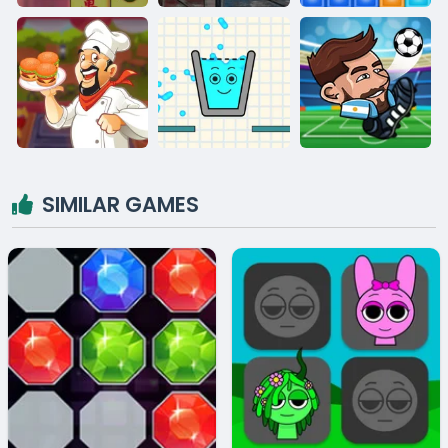
SIMILAR GAMES