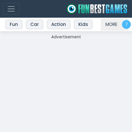
Fun
Car
Action
Kids
MORE
Advertisement