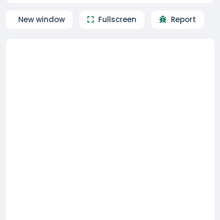
New window
Fullscreen
Report