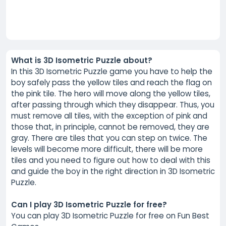
What is 3D Isometric Puzzle about?
In this 3D Isometric Puzzle game you have to help the
boy safely pass the yellow tiles and reach the flag on
the pink tile. The hero will move along the yellow tiles,
after passing through which they disappear. Thus, you
must remove all tiles, with the exception of pink and
those that, in principle, cannot be removed, they are
gray. There are tiles that you can step on twice. The
levels will become more difficult, there will be more
tiles and you need to figure out how to deal with this
and guide the boy in the right direction in 3D Isometric
Puzzle.
Can I play 3D Isometric Puzzle for free?
You can play 3D Isometric Puzzle for free on Fun Best