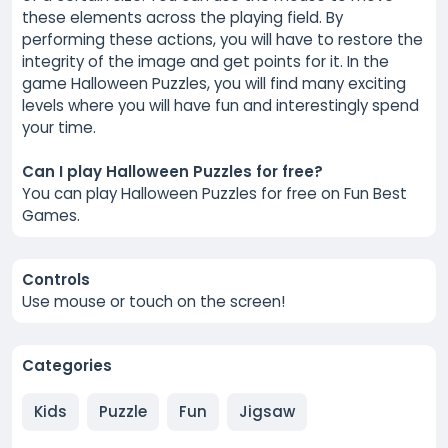
these elements across the playing field. By
performing these actions, you will have to restore the
integrity of the image and get points for it. In the
game Halloween Puzzles, you will find many exciting
levels where you will have fun and interestingly spend
your time.
Can I play Halloween Puzzles for free?
You can play Halloween Puzzles for free on Fun Best
Games.
Controls
Use mouse or touch on the screen!
Categories
Kids
Puzzle
Fun
Jigsaw