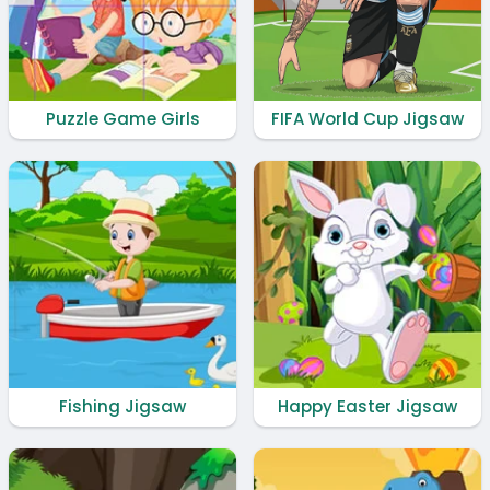
Puzzle Game Girls
FIFA World Cup Jigsaw
Fishing Jigsaw
Happy Easter Jigsaw