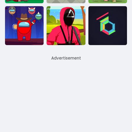
Advertisement