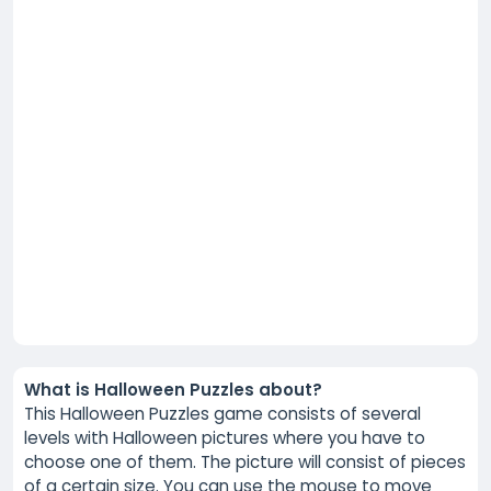
What is Halloween Puzzles about?
This Halloween Puzzles game consists of several
levels with Halloween pictures where you have to
choose one of them. The picture will consist of pieces
of a certain size. You can use the mouse to move