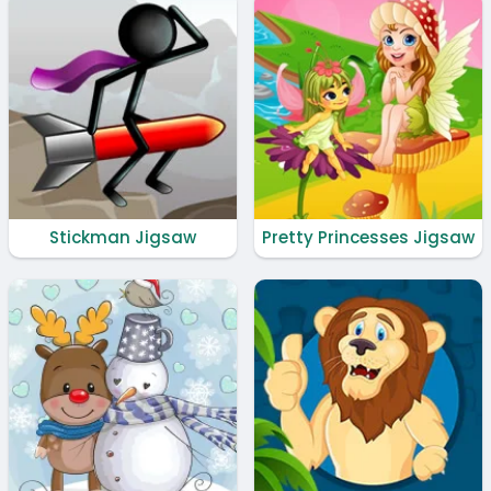
Stickman Jigsaw
Pretty Princesses Jigsaw