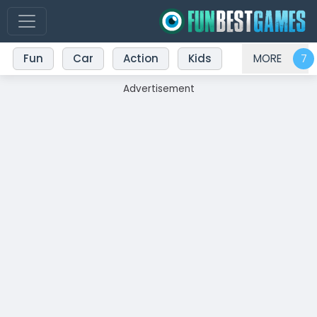
Fun
Car
Action
Kids
MORE
Advertisement