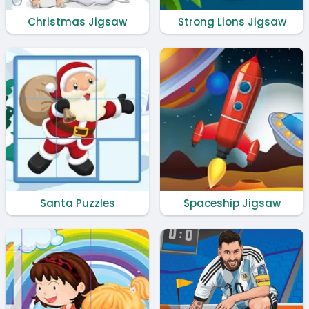
Christmas Jigsaw
Strong Lions Jigsaw
Santa Puzzles
Spaceship Jigsaw