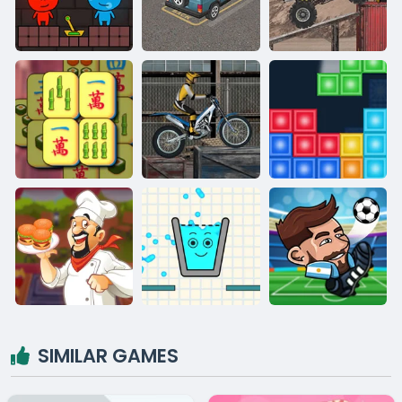
SIMILAR GAMES