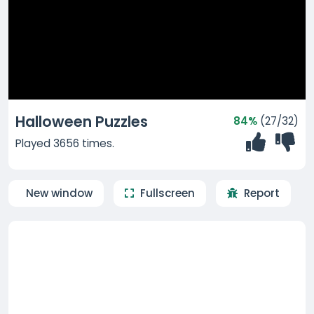
Halloween Puzzles
84%
(27/32)
Played 3656 times.
New window
Fullscreen
Report