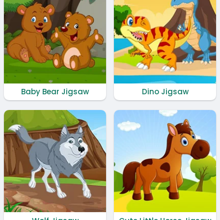
Baby Bear Jigsaw
Dino Jigsaw