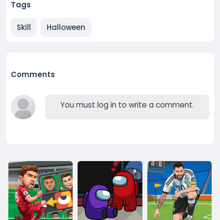
Tags
Skill
Halloween
Comments
You must log in to write a comment.