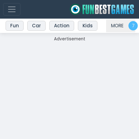
Fun
Car
Action
Kids
MORE
Advertisement