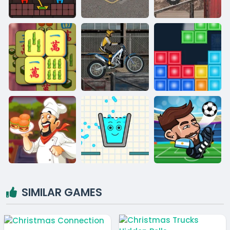
SIMILAR GAMES