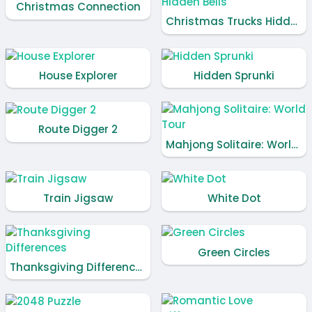
Christmas Connection
Christmas Trucks Hidden Bells
House Explorer
Hidden Sprunki
Route Digger 2
Mahjong Solitaire: World Tour
Train Jigsaw
White Dot
Green Circles
Thanksgiving Differences