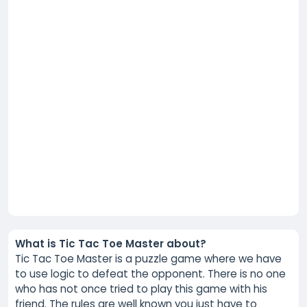
What is Tic Tac Toe Master about?
Tic Tac Toe Master is a puzzle game where we have
to use logic to defeat the opponent. There is no one
who has not once tried to play this game with his
friend. The rules are well known you just have to