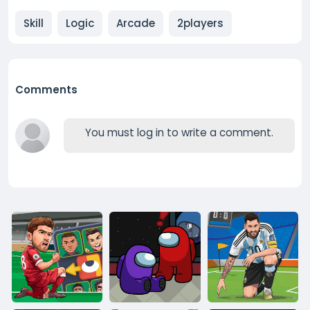
Skill
Logic
Arcade
2players
Comments
You must log in to write a comment.