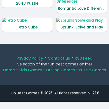
2048 Puzzle
Romantic Love Differences
Tetro Cube
Sprunki Solve and Play
Privacy Policy
⭐️
Contact us
⭐️
RSS Feed
Selection of the fun best games online!
Home
-
Kids Games
-
Driving Games
-
Puzzle Games
Fun Best Games © 2026. All rights reserved.
V-2.1.8