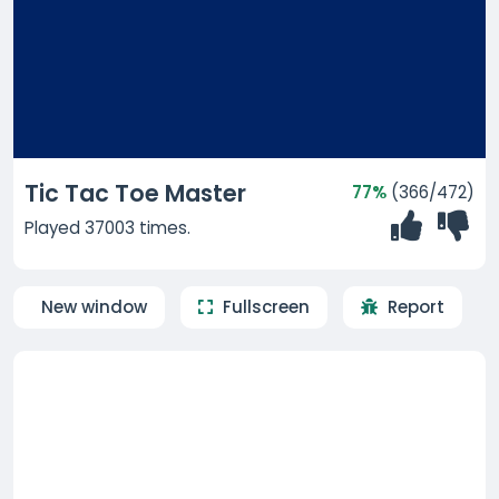
Tic Tac Toe Master
77%
(366/472)
Played 37003 times.
New window
Fullscreen
Report