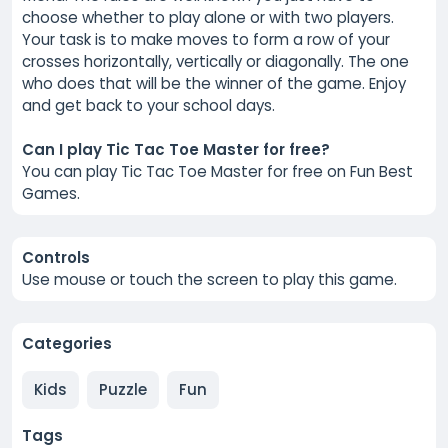
choose whether to play alone or with two players.
Your task is to make moves to form a row of your
crosses horizontally, vertically or diagonally. The one
who does that will be the winner of the game. Enjoy
and get back to your school days.
Can I play Tic Tac Toe Master for free?
You can play Tic Tac Toe Master for free on Fun Best
Games.
Controls
Use mouse or touch the screen to play this game.
Categories
Kids
Puzzle
Fun
Tags