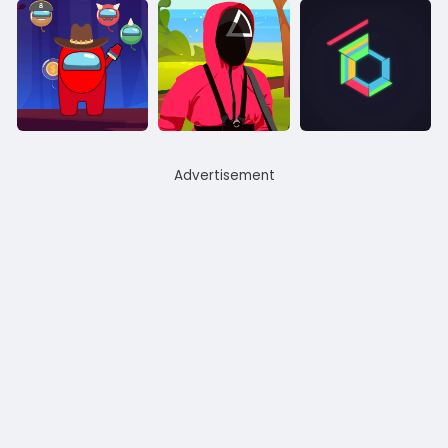
Advertisement