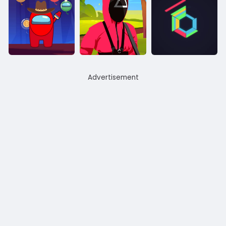
Advertisement