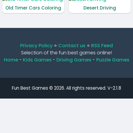
Old Timer Cars Coloring
Desert Driving
Privacy Policy
⭐️
Contact us
⭐️
RSS Feed
Selection of the fun best games online!
Home
-
Kids Games
-
Driving Games
-
Puzzle Games
Fun Best Games © 2026. All rights reserved.
V-2.1.8