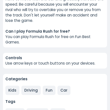
speed. Be careful because you will encounter your
rival who will try to overtake you or remove you from
the track. Don't let yourself make an accident and
lose the game.
Can I play Formula Rush for free?
You can play Formula Rush for free on Fun Best
Games.
Controls
Use arrow keys or touch buttons on your devices.
Categories
Kids
Driving
Fun
Car
Tags