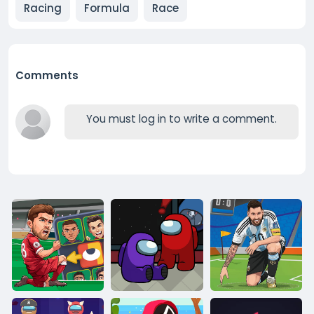
Racing
Formula
Race
Comments
You must log in to write a comment.