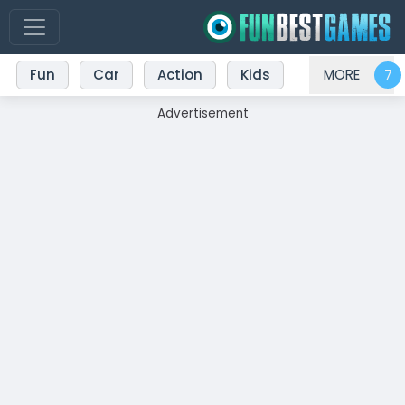
Fun
Car
Action
Kids
MORE
Advertisement