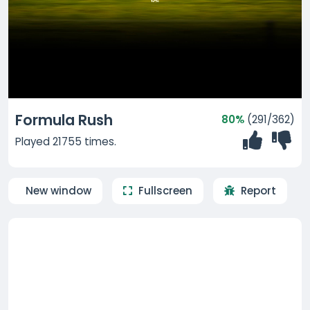
Formula Rush
80%
(291/362)
Played 21755 times.
New window
Fullscreen
Report