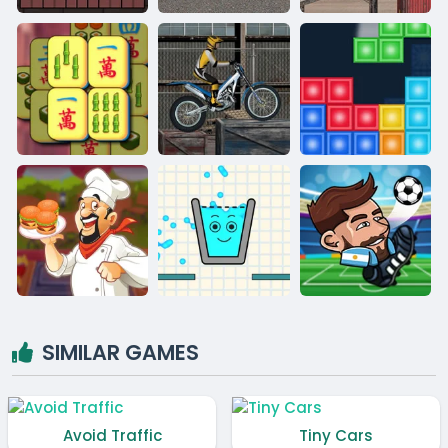
SIMILAR GAMES
Avoid Traffic
Tiny Cars