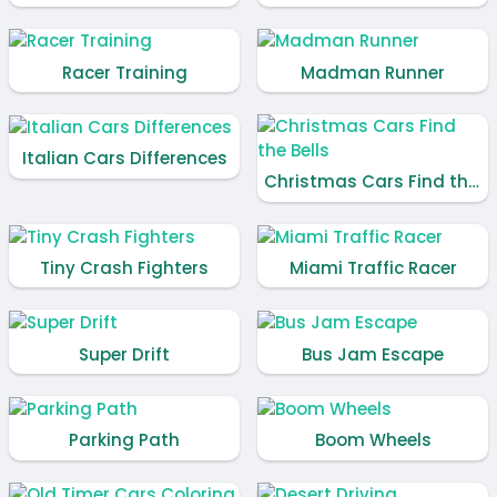
Racer Training
Madman Runner
Italian Cars Differences
Christmas Cars Find the Bells
Tiny Crash Fighters
Miami Traffic Racer
Super Drift
Bus Jam Escape
Parking Path
Boom Wheels