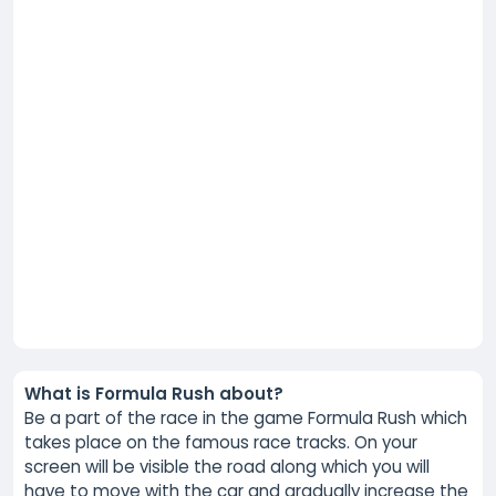
What is Formula Rush about?
Be a part of the race in the game Formula Rush which
takes place on the famous race tracks. On your
screen will be visible the road along which you will
have to move with the car and gradually increase the