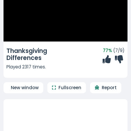
Thanksgiving
77%
(7/9)
Differences
Played 2317 times.
New window
Fullscreen
Report