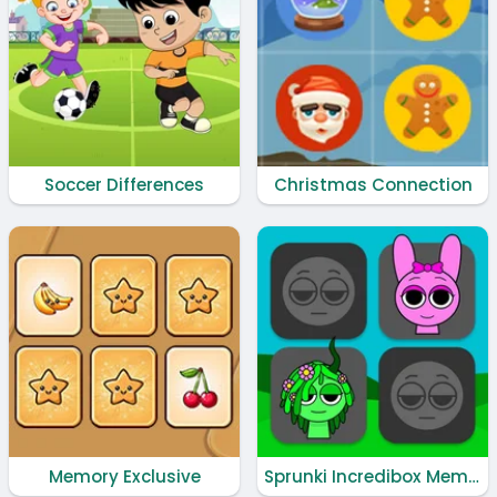
Soccer Differences
Christmas Connection
Memory Exclusive
Sprunki Incredibox Memory