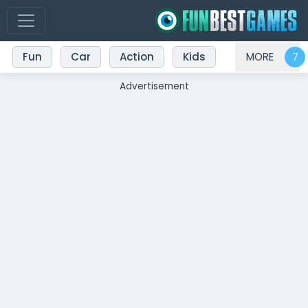
Fun
Car
Action
Kids
MORE
Advertisement