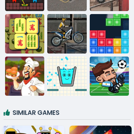
SIMILAR GAMES