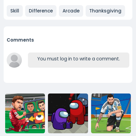
Skill
Difference
Arcade
Thanksgiving
Comments
You must log in to write a comment.