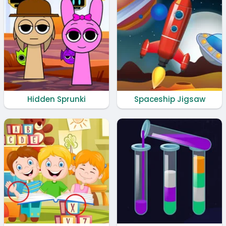
Hidden Sprunki
Spaceship Jigsaw