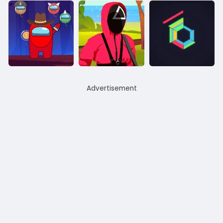
Advertisement