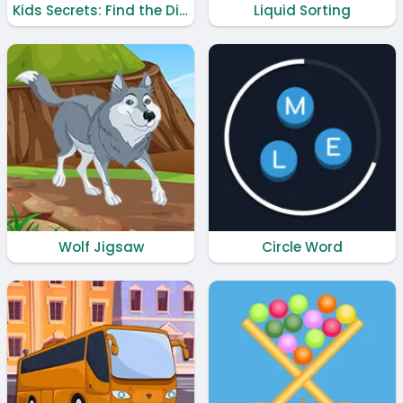
Kids Secrets: Find the Difference
Liquid Sorting
Wolf Jigsaw
Circle Word