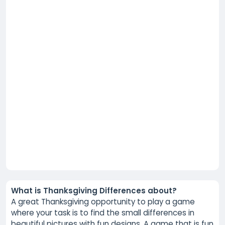
What is Thanksgiving Differences about?
A great Thanksgiving opportunity to play a game
where your task is to find the small differences in
beautiful pictures with fun designs. A game that is fun