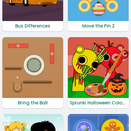
Bus Differences
Move the Pin 2
Bring the Ball
Sprunki Halloween Coloring Book