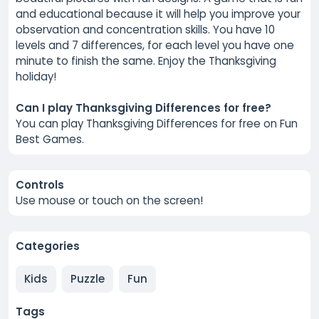
and educational because it will help you improve your
observation and concentration skills. You have 10
levels and 7 differences, for each level you have one
minute to finish the same. Enjoy the Thanksgiving
holiday!
Can I play Thanksgiving Differences for free?
You can play Thanksgiving Differences for free on Fun
Best Games.
Controls
Use mouse or touch on the screen!
Categories
Kids
Puzzle
Fun
Tags