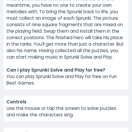
meantime, you have no one to create your own
melodies with. To bring the Sprunki back to life, you
must collect an image of each Sprunki. The picture
consists of nine square fragments that are mixed on
the playing field. Swap them and install them in the
correct positions. The finished hero will take his place
in the ranks. You'll get more than just a character. But
also his name. Having collected all the puzzles, you
can start making music in Sprunki Solve and Play.
Can I play Sprunki Solve and Play for free?
You can play Sprunki Solve and Play for free on Fun
Best Games.
Controls
Use the mouse or tap the screen to solve puzzles
and make the characters sing.