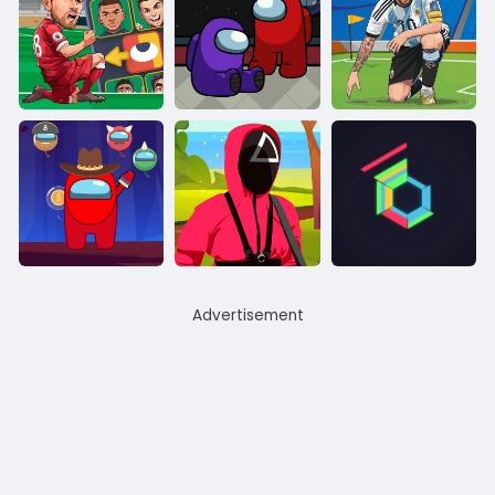
Advertisement