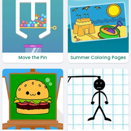
Move the Pin
Summer Coloring Pages