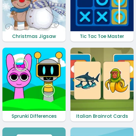
Christmas Jigsaw
Tic Tac Toe Master
Sprunki Differences
Italian Brainrot Cards