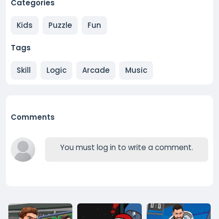
Categories
Kids
Puzzle
Fun
Tags
Skill
Logic
Arcade
Music
Comments
You must log in to write a comment.