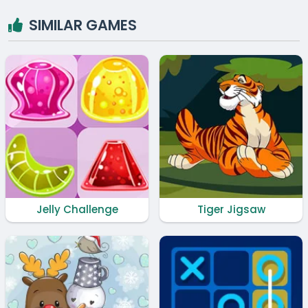
SIMILAR GAMES
Jelly Challenge
Tiger Jigsaw