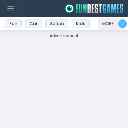
Fun
Car
Action
Kids
MORE
Advertisement