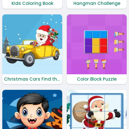
Kids Coloring Book
Hangman Challenge
Christmas Cars Find the Bells
Color Block Puzzle