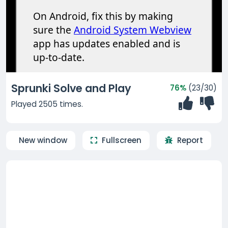
Sprunki Solve and Play
76%
(23/30)
Played 2505 times.
New window
Fullscreen
Report