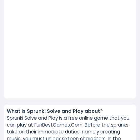
What is Sprunki Solve and Play about?
Sprunki Solve and Play is a free online game that you
can play at FunBestGames.Com. Before the sprunks
take on their immediate duties, namely creating
music, you must unlock sixteen characters. In the