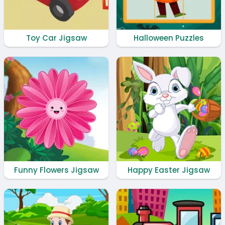
Toy Car Jigsaw
Halloween Puzzles
Funny Flowers Jigsaw
Happy Easter Jigsaw