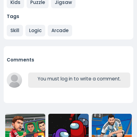
Kids
Puzzle
Jigsaw
Tags
Skill
Logic
Arcade
Comments
You must log in to write a comment.