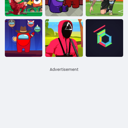
Advertisement