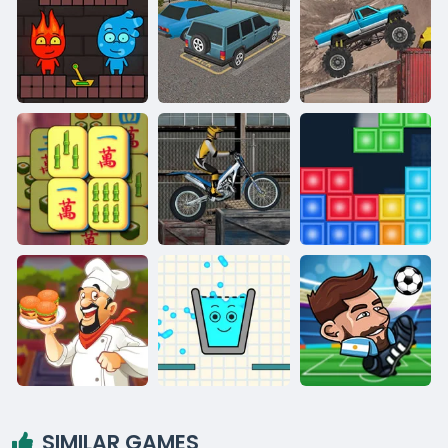
SIMILAR GAMES