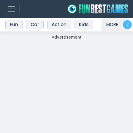
Fun
Car
Action
Kids
MORE
Advertisement