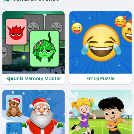
Sprunki Memory Master
Emoji Puzzle