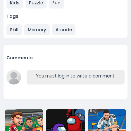
Kids
Puzzle
Fun
Tags
Skill
Memory
Arcade
Comments
You must log in to write a comment.