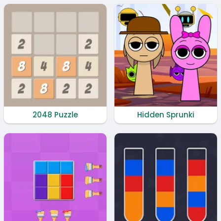
2048 Puzzle
Hidden Sprunki