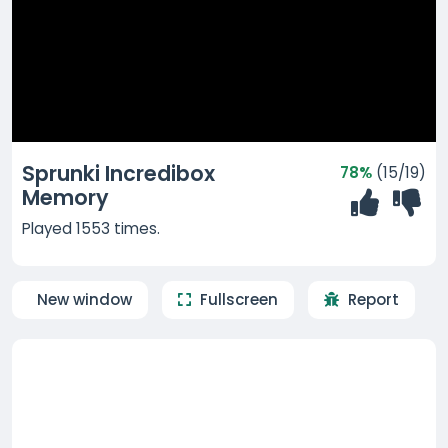
Sprunki Incredibox
78%
(15/19)
Memory
Played 1553 times.
New window
Fullscreen
Report