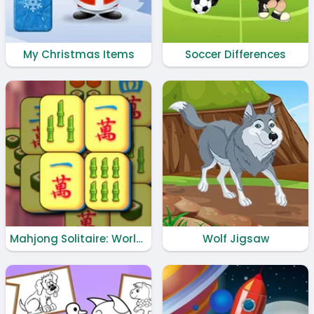
My Christmas Items
Soccer Differences
Mahjong Solitaire: World Tour
Wolf Jigsaw