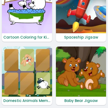
Cartoon Coloring for Kids - Animals
Spaceship Jigsaw
Domestic Animals Memory
Baby Bear Jigsaw