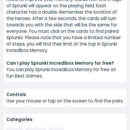
of Sprunki will appear on the playing field. Each
character has a double. Remember the location of
the heroes. After a few seconds, the cards will turn
towards you with the side that will be the same for
everyone. You must click on the cards to find paired
Sprunks. Please note that you have a limited number
of steps, you will find their limit at the top in Sprunki
Incredibox Memory.
Can I play Sprunki Incredibox Memory for free?
You can play Sprunki Incredibox Memory for free on
Fun Best Games.
Controls
Use your mouse or tap on the screen to find the pairs.
Categories