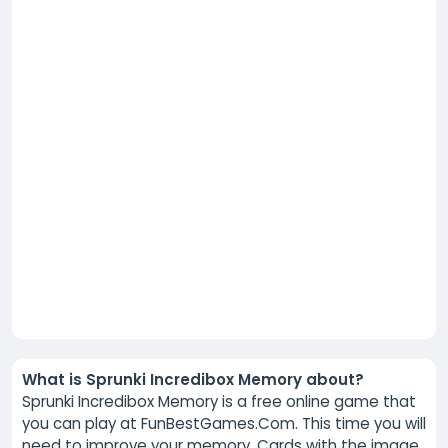
What is Sprunki Incredibox Memory about?
Sprunki Incredibox Memory is a free online game that
you can play at FunBestGames.Com. This time you will
need to improve your memory. Cards with the image