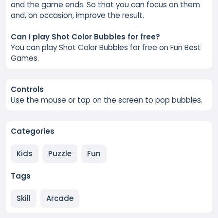
and the game ends. So that you can focus on them
and, on occasion, improve the result.
Can I play Shot Color Bubbles for free?
You can play Shot Color Bubbles for free on Fun Best
Games.
Controls
Use the mouse or tap on the screen to pop bubbles.
Categories
Kids
Puzzle
Fun
Tags
Skill
Arcade