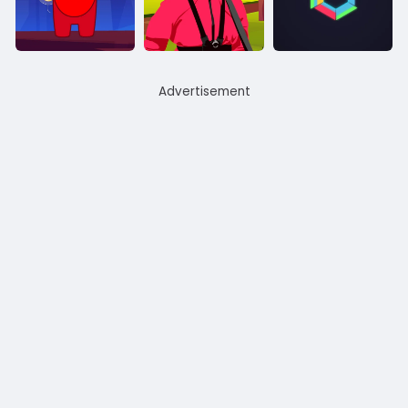
Advertisement