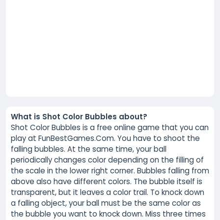
What is Shot Color Bubbles about?
Shot Color Bubbles is a free online game that you can
play at FunBestGames.Com. You have to shoot the
falling bubbles. At the same time, your ball
periodically changes color depending on the filling of
the scale in the lower right corner. Bubbles falling from
above also have different colors. The bubble itself is
transparent, but it leaves a color trail. To knock down
a falling object, your ball must be the same color as
the bubble you want to knock down. Miss three times