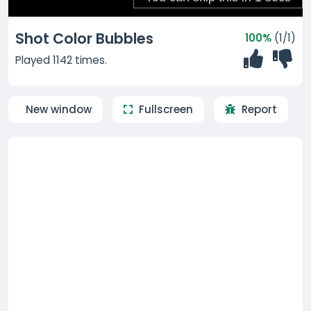
Shot Color Bubbles
100%
(1/1)
Played 1142 times.
New window
Fullscreen
Report