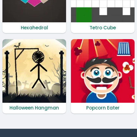
Hexahedral
Tetro Cube
Halloween Hangman
Popcorn Eater