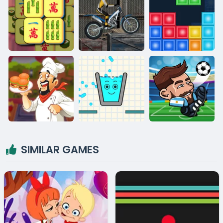
SIMILAR GAMES