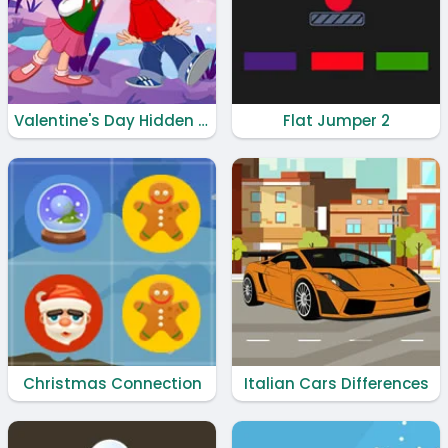
Valentine's Day Hidden Hearts
Flat Jumper 2
Christmas Connection
Italian Cars Differences