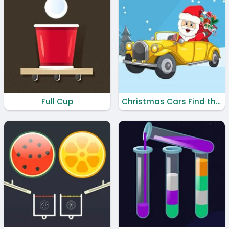
Full Cup
Christmas Cars Find the Bells