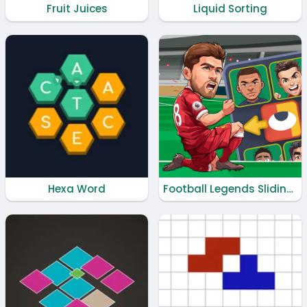
Fruit Juices
Liquid Sorting
Hexa Word
Football Legends Sliding Puzzle