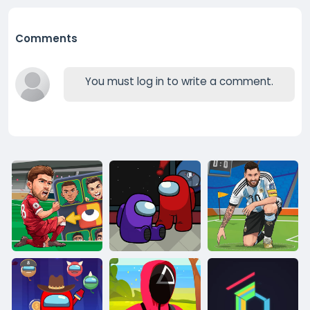
Comments
You must log in to write a comment.