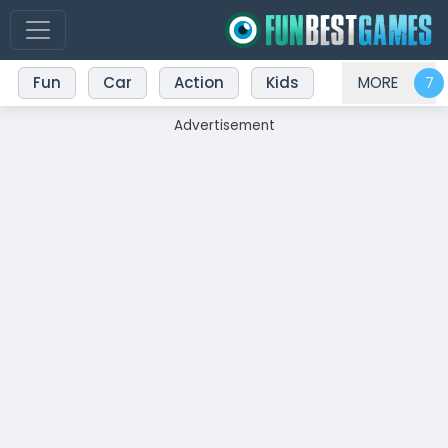
Fun
Car
Action
Kids
MORE
Advertisement