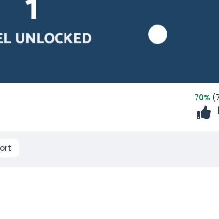
70%
(7
ort