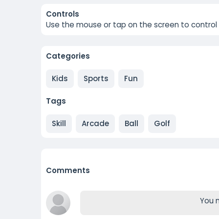
Controls
Use the mouse or tap on the screen to control t
Categories
Kids
Sports
Fun
Tags
Skill
Arcade
Ball
Golf
Comments
You m