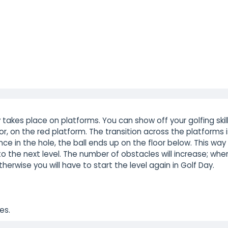
akes place on platforms. You can show off your golfing skil
r, on the red platform. The transition across the platforms i
nce in the hole, the ball ends up on the floor below. This way
to the next level. The number of obstacles will increase; whe
therwise you will have to start the level again in Golf Day.
es.