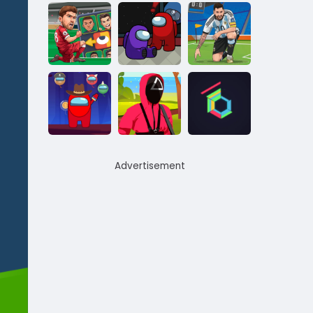
Advertisement