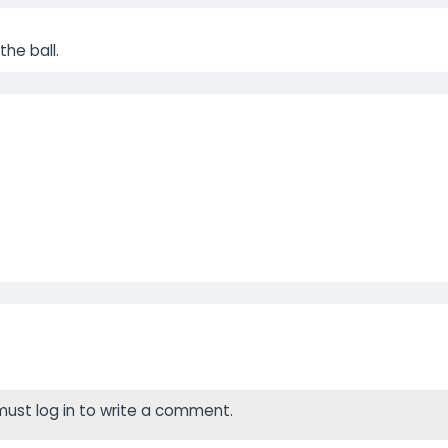
he ball.
ust log in to write a comment.