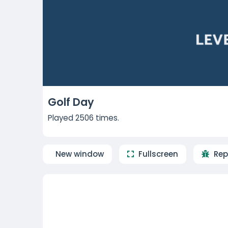
Golf Day
Played 2506 times.
New window
Fullscreen
Rep