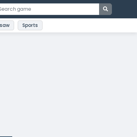
gsaw
Sports