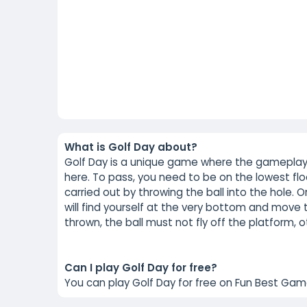
What is Golf Day about?
Golf Day is a unique game where the gameplay t
here. To pass, you need to be on the lowest floo
carried out by throwing the ball into the hole. O
will find yourself at the very bottom and move 
thrown, the ball must not fly off the platform, o
Can I play Golf Day for free?
You can play Golf Day for free on Fun Best Gam