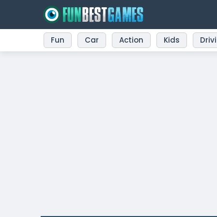
Fun
Car
Action
Kids
Driv