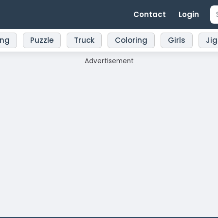
Contact
Login
ing
Puzzle
Truck
Coloring
Girls
Ji
Advertisement