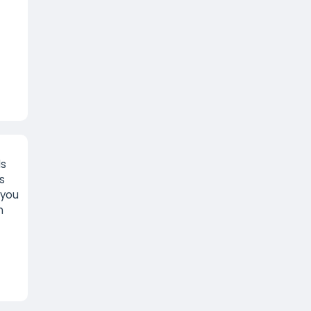
ls
s
 you
n