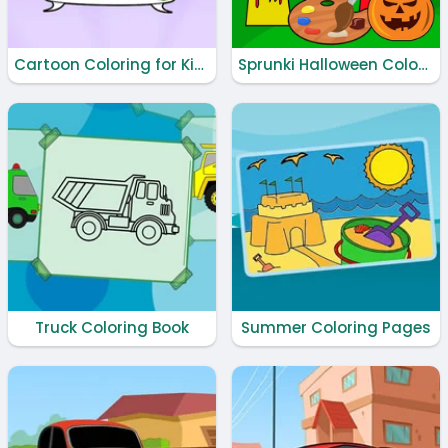
Cartoon Coloring for Kids - Animals
Sprunki Halloween Coloring Book
Truck Coloring Book
Summer Coloring Pages