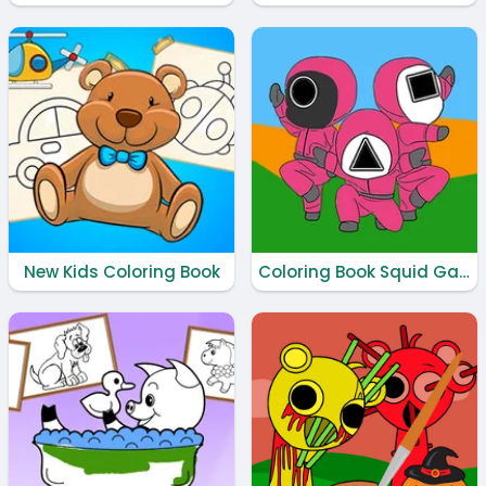
New Kids Coloring Book
Coloring Book Squid Game