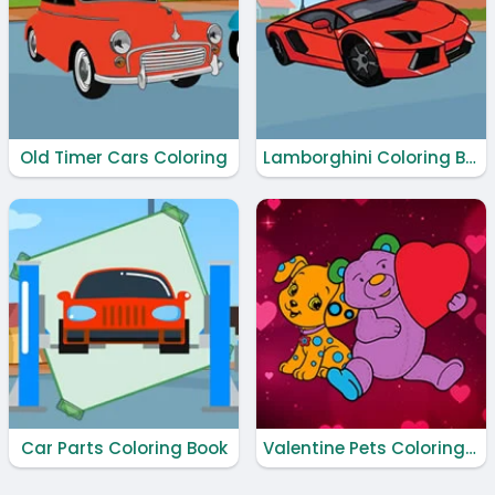
Old Timer Cars Coloring
Lamborghini Coloring Book
Car Parts Coloring Book
Valentine Pets Coloring Book