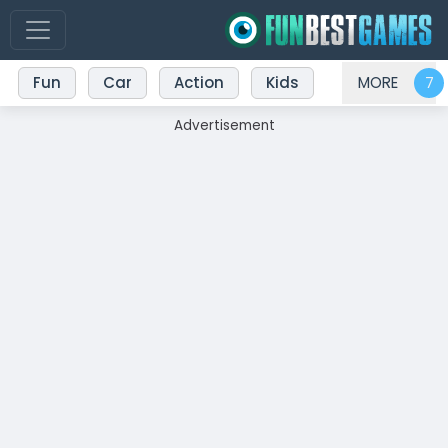
Fun
Car
Action
Kids
MORE
Advertisement