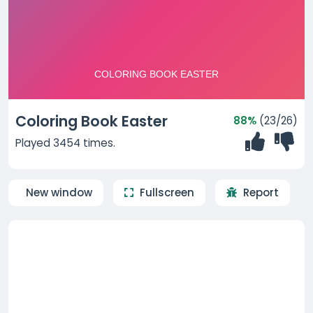
Coloring Book Easter
88%
(23/26)
Played 3454 times.
New window
Fullscreen
Report