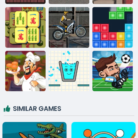
SIMILAR GAMES