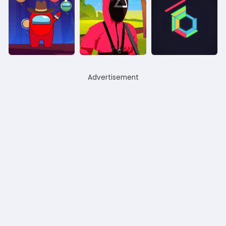
Advertisement