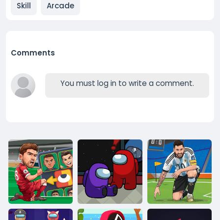
Skill
Arcade
Comments
You must log in to write a comment.