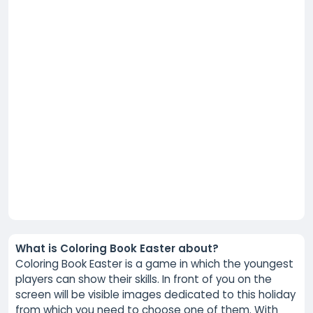
What is Coloring Book Easter about?
Coloring Book Easter is a game in which the youngest
players can show their skills. In front of you on the
screen will be visible images dedicated to this holiday
from which you need to choose one of them. With