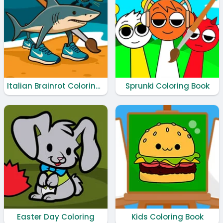
Italian Brainrot Coloring Book
Sprunki Coloring Book
Easter Day Coloring
Kids Coloring Book