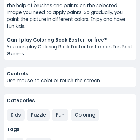
the help of brushes and paints on the selected
image you need to apply paints. So gradually, you
paint the picture in different colors. Enjoy and have
fun kids.
Can I play Coloring Book Easter for free?
You can play Coloring Book Easter for free on Fun Best
Games.
Controls
Use mouse to color or touch the screen.
Categories
Kids
Puzzle
Fun
Coloring
Tags