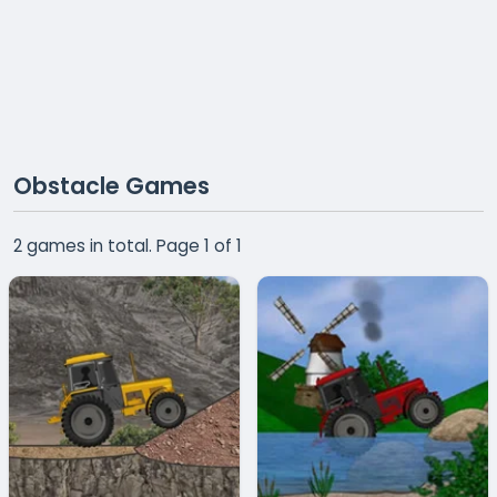
Obstacle Games
2 games in total. Page 1 of 1