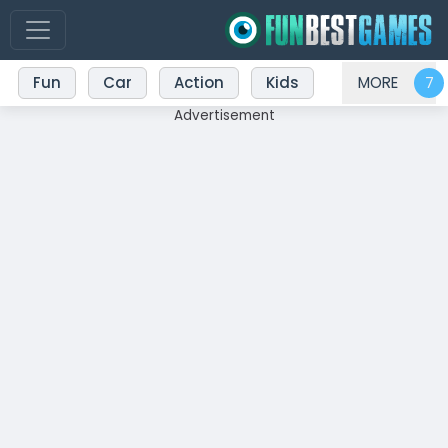
Fun
Car
Action
Kids
MORE
Advertisement