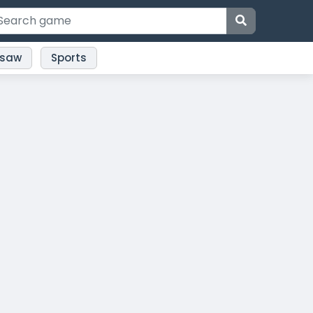
gsaw
Sports