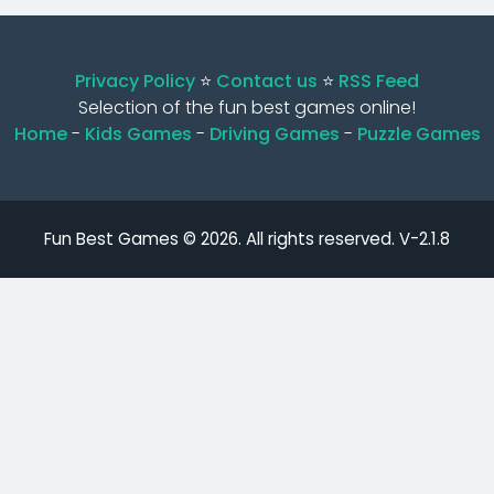
Privacy Policy
⭐️
Contact us
⭐️
RSS Feed
Selection of the fun best games online!
Home
-
Kids Games
-
Driving Games
-
Puzzle Games
Fun Best Games © 2026. All rights reserved.
V-2.1.8