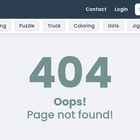
Contact
Login
ing
Puzzle
Truck
Coloring
Girls
Ji