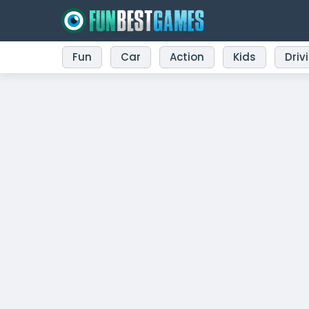
Fun
Car
Action
Kids
Driv