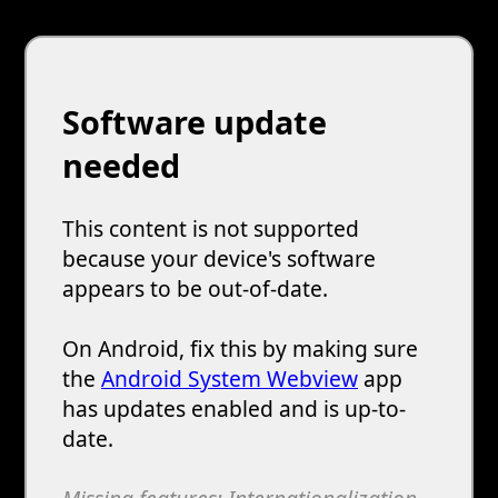
Software update
needed
This content is not supported
because your device's software
appears to be out-of-date.
On Android, fix this by making sure
the
Android System Webview
app
has updates enabled and is up-to-
date.