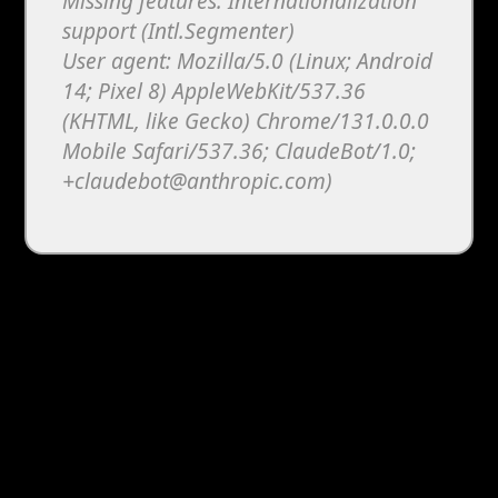
Missing features: Internationalization
support (Intl.Segmenter)
User agent: Mozilla/5.0 (Linux; Android
14; Pixel 8) AppleWebKit/537.36
(KHTML, like Gecko) Chrome/131.0.0.0
Mobile Safari/537.36; ClaudeBot/1.0;
+claudebot@anthropic.com)