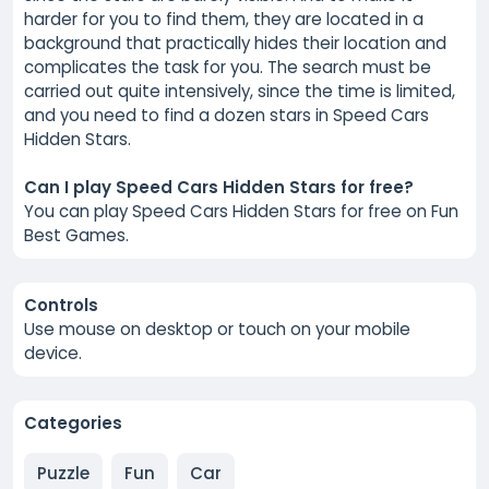
harder for you to find them, they are located in a
background that practically hides their location and
complicates the task for you. The search must be
carried out quite intensively, since the time is limited,
and you need to find a dozen stars in Speed Cars
Hidden Stars.
Can I play Speed Cars Hidden Stars for free?
You can play Speed Cars Hidden Stars for free on Fun
Best Games.
Controls
Use mouse on desktop or touch on your mobile
device.
Categories
Puzzle
Fun
Car