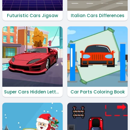
Futuristic Cars Jigsaw
Italian Cars Differences
Super Cars Hidden Letters
Car Parts Coloring Book