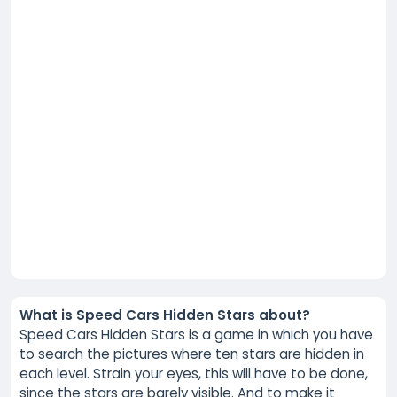
What is Speed Cars Hidden Stars about?
Speed Cars Hidden Stars is a game in which you have
to search the pictures where ten stars are hidden in
each level. Strain your eyes, this will have to be done,
since the stars are barely visible. And to make it