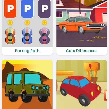
Parking Path
Cars Differences