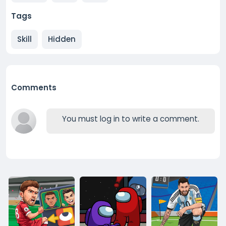
Tags
Skill
Hidden
Comments
You must log in to write a comment.