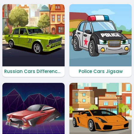
Russian Cars Differences
Police Cars Jigsaw