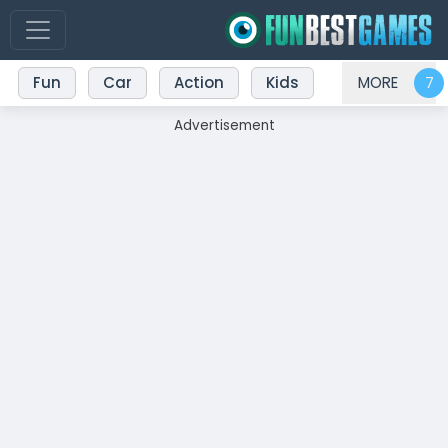
Fun
Car
Action
Kids
MORE
Advertisement