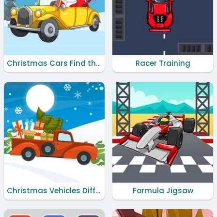
Christmas Cars Find the Bells
Racer Training
Christmas Vehicles Differences
Formula Jigsaw