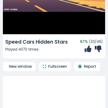
Speed Cars Hidden Stars
67%
(33/49)
Played 4070 times.
New window
Fullscreen
Report