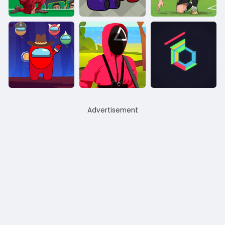
Advertisement