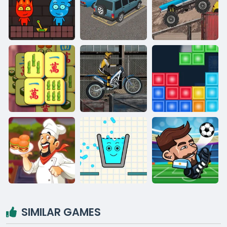
SIMILAR GAMES