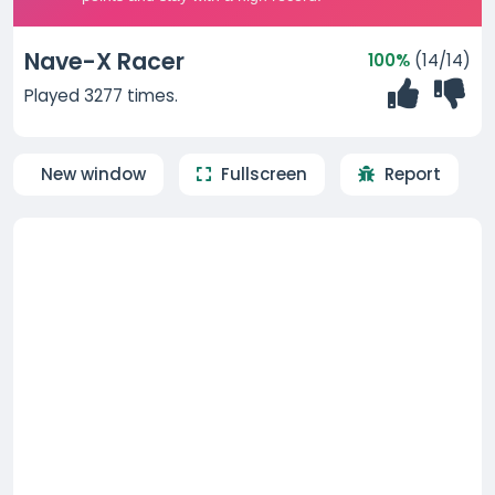
Nave-X Racer
100%
(14/14)
Played 3277 times.
New window
Fullscreen
Report