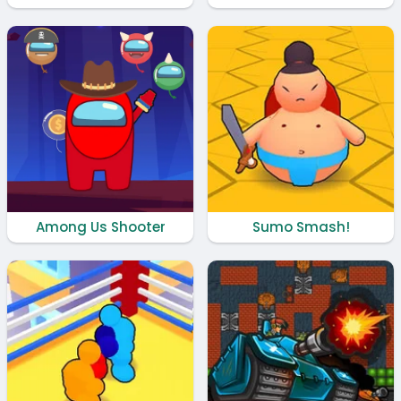
Among Us Shooter
Sumo Smash!