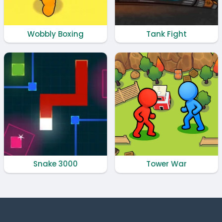
Wobbly Boxing
Tank Fight
Snake 3000
Tower War