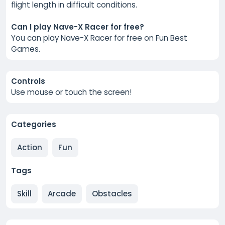
flight length in difficult conditions.
Can I play Nave-X Racer for free?
You can play Nave-X Racer for free on Fun Best
Games.
Controls
Use mouse or touch the screen!
Categories
Action
Fun
Tags
Skill
Arcade
Obstacles