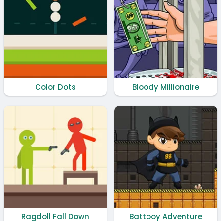
Color Dots
Bloody Millionaire
Ragdoll Fall Down
Battboy Adventure