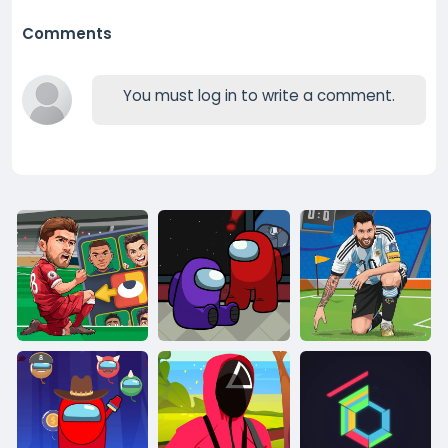
Comments
You must log in to write a comment.