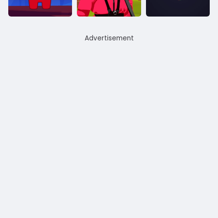
Advertisement