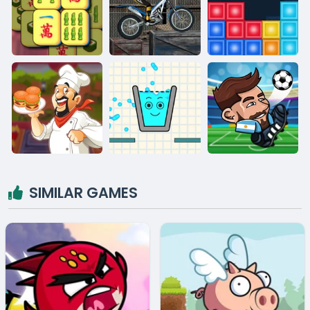
SIMILAR GAMES