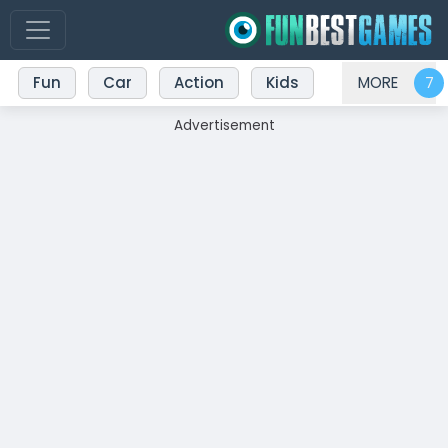
Fun
Car
Action
Kids
MORE
Advertisement