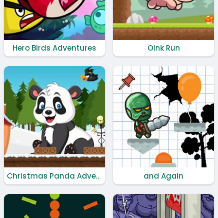
Hero Birds Adventures
Oink Run
Christmas Panda Adventure
and Again