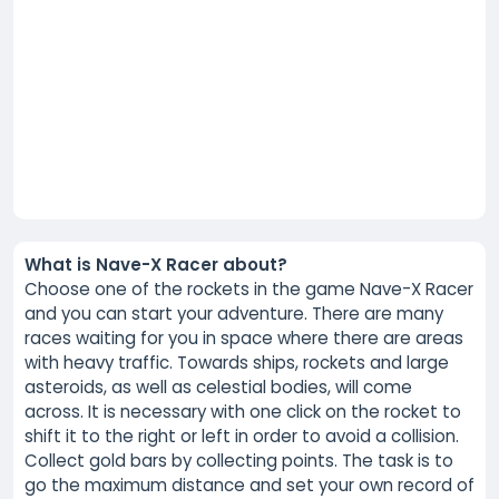
What is Nave-X Racer about?
Choose one of the rockets in the game Nave-X Racer
and you can start your adventure. There are many
races waiting for you in space where there are areas
with heavy traffic. Towards ships, rockets and large
asteroids, as well as celestial bodies, will come
across. It is necessary with one click on the rocket to
shift it to the right or left in order to avoid a collision.
Collect gold bars by collecting points. The task is to
go the maximum distance and set your own record of